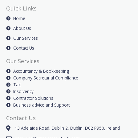
Quick Links
Home
About Us
Our Services
Contact Us
Our Services
Accountancy & Bookkeeping
Company Secretarial Compliance
Tax
Insolvency
Contractor Solutions
Business advice and Support
Contact Us
13 Adelaide Road, Dublin 2, Dublin, D02 P950, Ireland