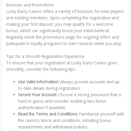
Bonuses and Promotions
Lucky Barry Casino offers a variety of bonuses for new players
and existing members. Upon completing the registration and
making your first deposit, you may qualify for a welcome
bonus, which can significantly boost your initial bankroll.
Regularly check the promotions page for ongoing offers and
participate in loyalty programs to earn rewards while you play.
Tips for a Smooth Registration Experience
To ensure that your registration at Lucky Barry Casino goes
smoothly, consider the following tips:
Use Valid Information:
Always provide accurate and up-
to-date details during registration.
Secure Your Account:
Choose a strong password that is
hard to guess and consider enabling two-factor
authentication if available.
Read the Terms and Conditions:
Familiarize yourself with
the casino’s terms and conditions, including bonus
requirements and withdrawal policies.