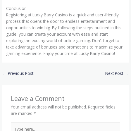
Conclusion
Registering at Lucky Barry Casino is a quick and user-friendly
process that opens the door to endless entertainment and
opportunities to win big. By following the steps outlined in this
guide, you can create your account with ease and start
exploring the exciting world of online gaming. Don’t forget to
take advantage of bonuses and promotions to maximize your
gaming experience. Enjoy your time at Lucky Barry Casino!
←
Previous Post
Next Post
→
Leave a Comment
Your email address will not be published.
Required fields
are marked
*
Type