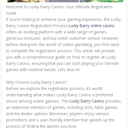
Welcome to Lucky Barry Casino: Your Ultimate Registration
Guide
If you’re looking to enhance your gaming experience, the Lucky
Barry Casino Registration Process
Lucky Barry online casino
offers an exciting platform with a wide range of games,
generous bonuses, and top-notch customer service. However,
before diving into the world of online gambling, you first need
to complete the registration process. This article will provide
you with a comprehensive guide on how to register at Lucky
Barry Casino, ensuring that you can start playing your favorite
games with minimal hassle. Let’s dive in!
Why Choose Lucky Barry Casino?
Before we explore the registration process, it’s worth
understanding what makes Lucky Barry Casino a preferred
choice among online gamers. The
Lucky Barry Casino
provides
an extensive selection of games, including slots, table games,
and live dealer options. Moreover, players enjoy various
promotions and a user-friendly interface that speeds up the
process of finding the games you love.