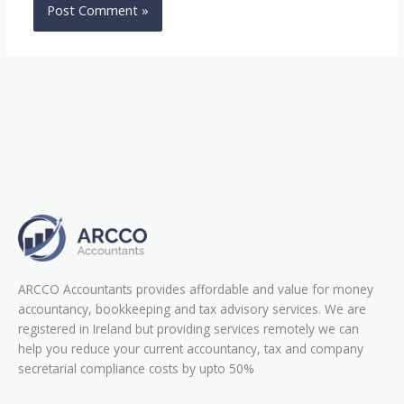
ARCCO Accountants provides affordable and value for money
accountancy, bookkeeping and tax advisory services. We are
registered in Ireland but providing services remotely we can
help you reduce your current accountancy, tax and company
secretarial compliance costs by upto 50%