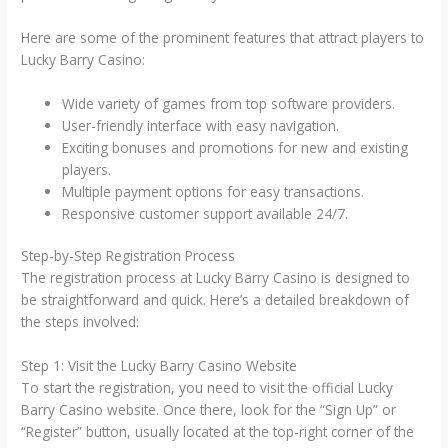
Here are some of the prominent features that attract players to
Lucky Barry Casino:
Wide variety of games from top software providers.
User-friendly interface with easy navigation.
Exciting bonuses and promotions for new and existing
players.
Multiple payment options for easy transactions.
Responsive customer support available 24/7.
Step-by-Step Registration Process
The registration process at Lucky Barry Casino is designed to
be straightforward and quick. Here’s a detailed breakdown of
the steps involved:
Step 1: Visit the Lucky Barry Casino Website
To start the registration, you need to visit the official Lucky
Barry Casino website. Once there, look for the “Sign Up” or
“Register” button, usually located at the top-right corner of the