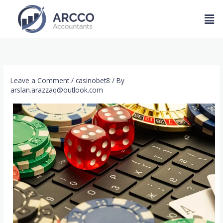
Skip
Men
to
content
Leave a Comment
/
casinobet8
/ By
arslan.arazzaq@outlook.com