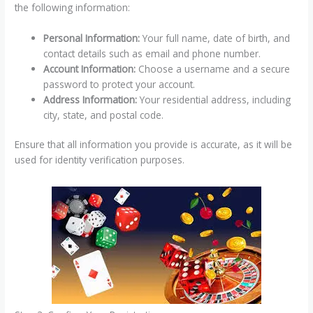
the following information:
Personal Information:
Your full name, date of birth, and
contact details such as email and phone number.
Account Information:
Choose a username and a secure
password to protect your account.
Address Information:
Your residential address, including
city, state, and postal code.
Ensure that all information you provide is accurate, as it will be
used for identity verification purposes.