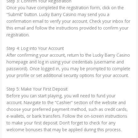
Step 3: Confirm Your Registration
Once you have completed the registration form, click on the
“Submit” button. Lucky Barry Casino may send you a
confirmation email to verify your account. Check your inbox for
this email and follow the instructions provided to confirm your
registration.
Step 4: Log into Your Account
After confirming your account, return to the Lucky Barry Casino
homepage and log in using your credentials (username and
password). Once logged in, you may be prompted to complete
your profile or set additional security options for your account.
Step 5: Make Your First Deposit
Before you can start playing, you will need to fund your
account. Navigate to the “Cashier” section of the website and
choose your preferred payment method, such as credit cards,
e-wallets, or bank transfers. Follow the on-screen instructions
to make your first deposit. Don’t forget to check for any
welcome bonuses that may be applied during this process.