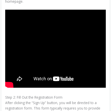
homepage.
Step 2: Fill Out the Registration Form
After clicking the “Sign Up” button, you will be directed to a
registration form. This form typically requires you to provide