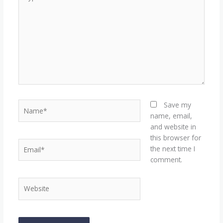
here..
Name*
Save my
name, email,
and website in
this browser for
Email*
the next time I
comment.
Website