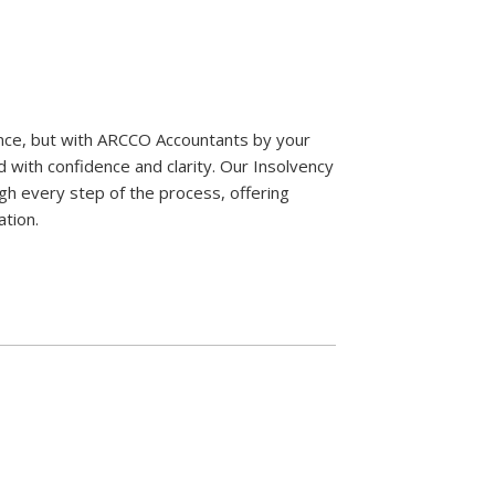
ence, but with ARCCO Accountants by your
d with confidence and clarity. Our Insolvency
gh every step of the process, offering
ation.