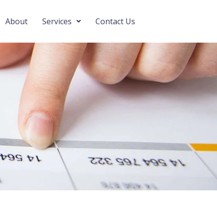
About
Services
Contact Us