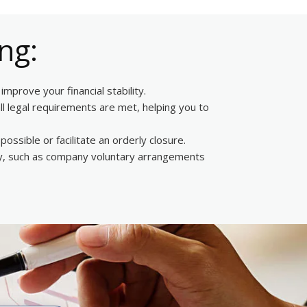
ng:
mprove your financial stability.
ll legal requirements are met, helping you to
ossible or facilitate an orderly closure.
ency, such as company voluntary arrangements