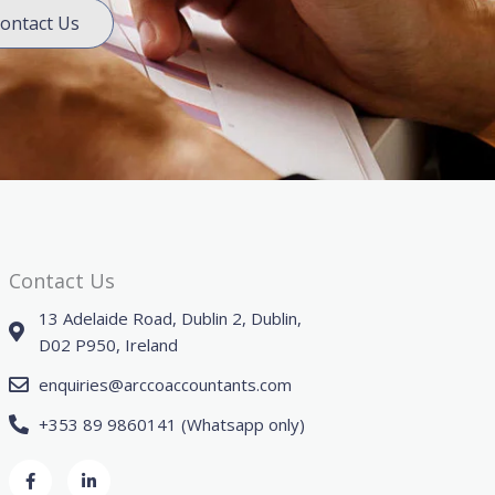
ontact Us
Contact Us
13 Adelaide Road, Dublin 2, Dublin,
D02 P950, Ireland
enquiries@arccoaccountants.com
+353 89 9860141 (Whatsapp only)
F
L
a
i