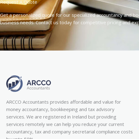
Request A Quote
Get a personalized quote for our specialized accountancy and bo
business needs. Contact us today for competitive pricing and ex
ARCCO Accountants provides affordable and value for
money accountancy, bookkeeping and tax advisory
services. We are registered in Ireland but providing
services remotely we can help you reduce your current
accountancy, tax and company secretarial compliance costs
by upto 50%