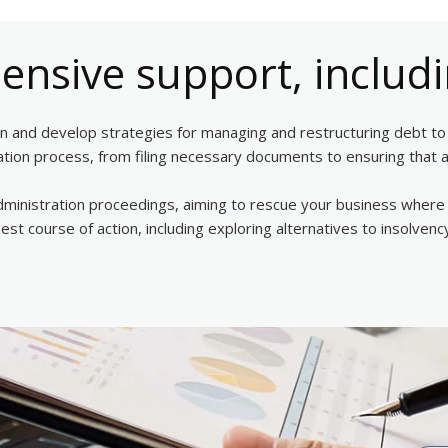
nsive support, includi
ion and develop strategies for managing and restructuring debt to i
dation process, from filing necessary documents to ensuring that a
 administration proceedings, aiming to rescue your business where p
 best course of action, including exploring alternatives to insolv