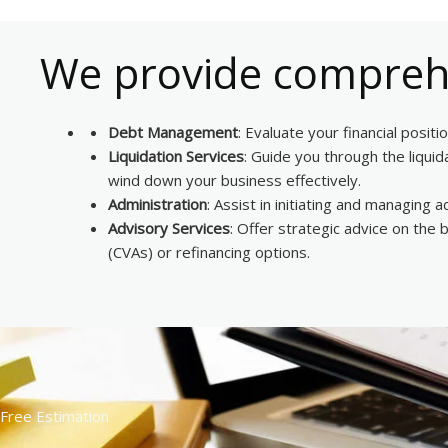
We provide comprehe
Debt Management
: Evaluate your financial posit
Liquidation Services
: Guide you through the liqui
wind down your business effectively.
Administration
: Assist in initiating and managing
Advisory Services
: Offer strategic advice on the
(CVAs) or refinancing options.
Free Estimation