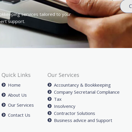
C
okkeeping services tailored to your
pert support.
Quick Links
Our Services
Home
Accountancy & Bookkeeping
Company Secretarial Compliance
About Us
Tax
Our Services
Insolvency
Contractor Solutions
Contact Us
Business advice and Support