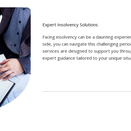
Expert Insolvency Solutions
Facing insolvency can be a daunting experi
side, you can navigate this challenging perio
services are designed to support you throu
expert guidance tailored to your unique situ