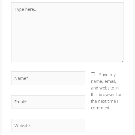
Type
here..
Name*
Save my
name, email,
and website in
this browser for
Email*
the next time I
comment.
Website