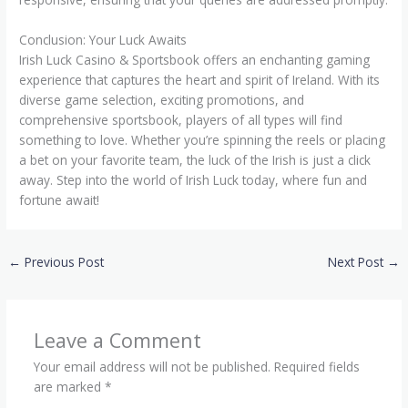
Conclusion: Your Luck Awaits
Irish Luck Casino & Sportsbook offers an enchanting gaming
experience that captures the heart and spirit of Ireland. With its
diverse game selection, exciting promotions, and
comprehensive sportsbook, players of all types will find
something to love. Whether you’re spinning the reels or placing
a bet on your favorite team, the luck of the Irish is just a click
away. Step into the world of Irish Luck today, where fun and
fortune await!
←
Previous Post
Next Post
→
Leave a Comment
Your email address will not be published.
Required fields
are marked
*