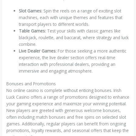
Slot Games:
Spin the reels on a range of exciting slot
machines, each with unique themes and features that
transport players to different worlds.
Table Games:
Test your skills with classic games like
blackjack, roulette, and baccarat, where strategy and luck
combine.
Live Dealer Games:
For those seeking a more authentic
experience, the live dealer section offers real-time
interaction with professional dealers, providing an
immersive and engaging atmosphere.
Bonuses and Promotions
No online casino is complete without enticing bonuses. Irish
Luck Casino offers a range of promotions designed to enhance
your gaming experience and maximize your winning potential.
New players are greeted with generous welcome bonuses,
often including match bonuses and free spins on selected slot
games. Additionally, regular players can benefit from ongoing
promotions, loyalty rewards, and seasonal offers that keep the