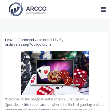
Skip
Men
to
content
Leave a Comment
/
casinobet17
/ By
arslan.arazzaq@outlook.com
Welcome to the magical realm of Irish Luck Casino &
Sportsbook
Irish Luck casino
, where the thrill of gaming and the
excitement of sports betting come together to create an