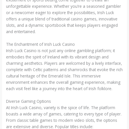
unforgettable experience. Whether you’re a seasoned gambler
or a newcomer eager to explore the possibilities, Irish Luck
offers a unique blend of traditional casino games, innovative
slots, and a dynamic sportsbook that keeps players engaged
and entertained.
The Enchantment of Irish Luck Casino
Irish Luck Casino is not just any online gambling platform; it
embodies the spirit of Ireland with its vibrant design and
charming aesthetics. Players are welcomed by a lively interface,
complete with Celtic patterns and shamrocks that evoke the rich
cultural heritage of the Emerald Isle. This immersive
environment enhances the overall gaming experience, making
each visit feel like a journey into the heart of Irish folklore.
Diverse Gaming Options
At Irish Luck Casino, variety is the spice of life. The platform
boasts a wide array of games, catering to every type of player.
From classic table games to modern video slots, the options
are extensive and diverse. Popular titles include: