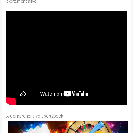
excitement alive.
A Comprehensive Sportsbook