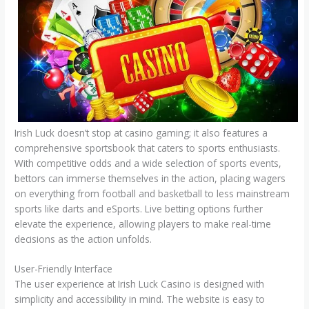
Irish Luck doesn’t stop at casino gaming; it also features a
comprehensive sportsbook that caters to sports enthusiasts.
With competitive odds and a wide selection of sports events,
bettors can immerse themselves in the action, placing wagers
on everything from football and basketball to less mainstream
sports like darts and eSports. Live betting options further
elevate the experience, allowing players to make real-time
decisions as the action unfolds.
User-Friendly Interface
The user experience at Irish Luck Casino is designed with
simplicity and accessibility in mind. The website is easy to