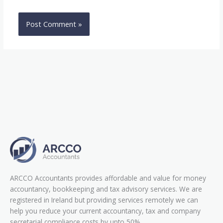
ARCCO Accountants provides affordable and value for money
accountancy, bookkeeping and tax advisory services. We are
registered in Ireland but providing services remotely we can
help you reduce your current accountancy, tax and company
secretarial compliance costs by upto 50%