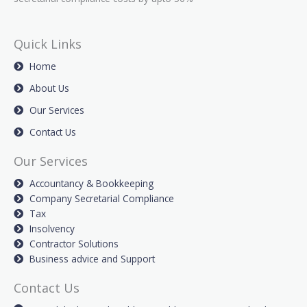
Quick Links
Home
About Us
Our Services
Contact Us
Our Services
Accountancy & Bookkeeping
Company Secretarial Compliance
Tax
Insolvency
Contractor Solutions
Business advice and Support
Contact Us