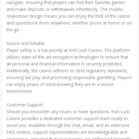
navigate, ensuring that players can find their favorite games
and make deposits or withdrawals effortlessly. The mobile-
responsive design means you can enjoy the thrill of the casino
and sportsbook from anywhere, whether you’re at home or on
the go.
Secure and Reliable
Player safety is a top priority at Irish Luck Casino. The platform
utilizes state-of-the-art encryption technologies to ensure that
all personal and financial information is securely protected.
Additionally, the casino adheres to strict regulatory standards,
ensuring fair play and promoting responsible gambling. Players
can enjoy peace of mind knowing they are in a secure
environment.
Customer Support
Should you encounter any issues or have questions, Irish Luck
Casino provides a dedicated customer support team ready to
assist you. Available through live chat, email, and an extensive
FAQ section, support representatives are knowledgeable and
responsive, ensuring that your queries are addressed promptly.