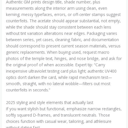
Authentic GM prints design title, shade number, plus
measurements along the interior arm using clean, even
kerning; messy typefaces, errors, or off-center stamps suggest
counterfeits. The acetate should appear substantial, not empty,
while the shade should stay consistent between each lens
without tint variation alterations near edges. Packaging varies
between series, yet cases, cleaning fabric, and documentation
should correspond to present current season materials, versus
generic replacements. When buying used, request macro
photos of the temple text, hinges, and nose bridge, and ask for
the original proof of when accessible. Expert tip: “Carry
inexpensive ultraviolet testing card plus light; authentic UV400
optics don’t darken the card, while rapid mechanism test—
smooth, straight, with no lateral wobble—filters out most
counterfeits in seconds.”
2025 styling and style elements that actually last
If you want stylish but functional, emphasize narrow rectangles,
softly squared D-frames, and translucent neutrals. Those
choices function with casual wear, tailoring, and athleisure
without dating fast.