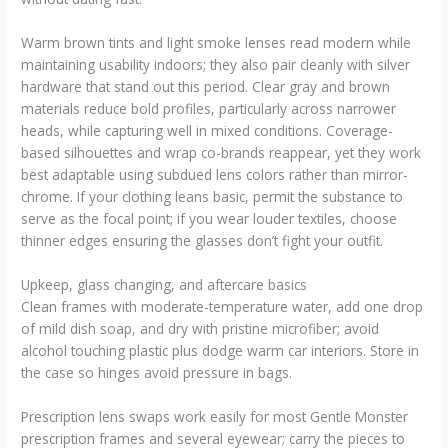
Warm brown tints and light smoke lenses read modern while
maintaining usability indoors; they also pair cleanly with silver
hardware that stand out this period. Clear gray and brown
materials reduce bold profiles, particularly across narrower
heads, while capturing well in mixed conditions. Coverage-
based silhouettes and wrap co-brands reappear, yet they work
best adaptable using subdued lens colors rather than mirror-
chrome. If your clothing leans basic, permit the substance to
serve as the focal point; if you wear louder textiles, choose
thinner edges ensuring the glasses don’t fight your outfit.
Upkeep, glass changing, and aftercare basics
Clean frames with moderate-temperature water, add one drop
of mild dish soap, and dry with pristine microfiber; avoid
alcohol touching plastic plus dodge warm car interiors. Store in
the case so hinges avoid pressure in bags.
Prescription lens swaps work easily for most Gentle Monster
prescription frames and several eyewear; carry the pieces to