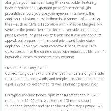
alongside your main pair. Lang 01 skews bolder featuring
heavier border and expanded piece for peripheral light
protection; should you use your eyewear intensively, this
additional substance assists them hold shape. Collaboration
lines—such as GM’s collaboration with × Maison Margiela MM
series or the Jennie “Jentle” collection—provide unique nose
pieces, covers, or glass designs; pick one if you want couture
appeal, but prepare for increased prices and faster stock
depletion. Should you want corrective lenses, review GM’s
optical section for the same shapes with reduced builds, then fit
high-index lenses to preserve easy wearing.
Size and fit: making it work
Correct fitting opens with the stamped numbers along the side
optic diameter, nose width, and temple size. Compare these to
a pair in your collection that fits well eliminating speculation.
For typical medium heads, optic measurement about 50–53
mm, bridge 19–22 mm, plus temple 145 mm is secure
foundation; broader and circular faces often step upward 1–2