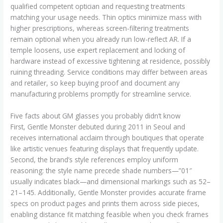
qualified competent optician and requesting treatments
matching your usage needs. Thin optics minimize mass with
higher prescriptions, whereas screen-filtering treatments
remain optional when you already run low-reflect AR. If a
temple loosens, use expert replacement and locking of
hardware instead of excessive tightening at residence, possibly
ruining threading. Service conditions may differ between areas
and retailer, so keep buying proof and document any
manufacturing problems promptly for streamline service.
Five facts about GM glasses you probably didn’t know
First, Gentle Monster debuted during 2011 in Seoul and
receives international acclaim through boutiques that operate
like artistic venues featuring displays that frequently update.
Second, the brand’s style references employ uniform
reasoning: the style name precede shade numbers—”01″
usually indicates black—and dimensional markings such as 52–
21–145. Additionally, Gentle Monster provides accurate frame
specs on product pages and prints them across side pieces,
enabling distance fit matching feasible when you check frames