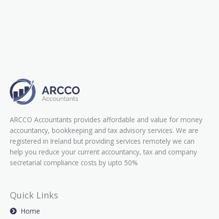
ARCCO Accountants provides affordable and value for money
accountancy, bookkeeping and tax advisory services. We are
registered in Ireland but providing services remotely we can
help you reduce your current accountancy, tax and company
secretarial compliance costs by upto 50%
Quick Links
Home