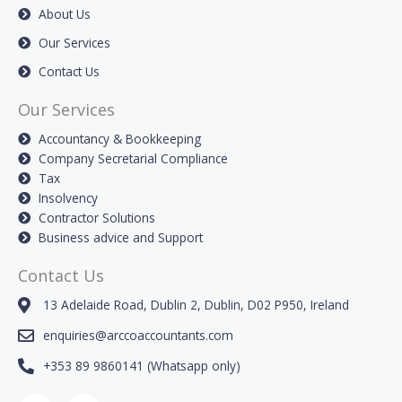
About Us
Our Services
Contact Us
Our Services
Accountancy & Bookkeeping
Company Secretarial Compliance
Tax
Insolvency
Contractor Solutions
Business advice and Support
Contact Us
13 Adelaide Road, Dublin 2, Dublin, D02 P950, Ireland
enquiries@arccoaccountants.com
+353 89 9860141 (Whatsapp only)
F
L