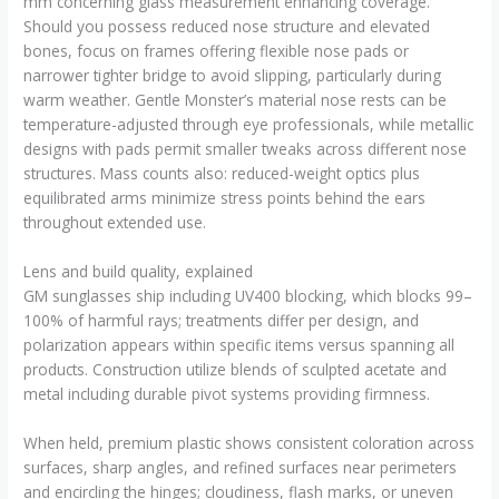
mm concerning glass measurement enhancing coverage.
Should you possess reduced nose structure and elevated
bones, focus on frames offering flexible nose pads or
narrower tighter bridge to avoid slipping, particularly during
warm weather. Gentle Monster’s material nose rests can be
temperature-adjusted through eye professionals, while metallic
designs with pads permit smaller tweaks across different nose
structures. Mass counts also: reduced-weight optics plus
equilibrated arms minimize stress points behind the ears
throughout extended use.
Lens and build quality, explained
GM sunglasses ship including UV400 blocking, which blocks 99–
100% of harmful rays; treatments differ per design, and
polarization appears within specific items versus spanning all
products. Construction utilize blends of sculpted acetate and
metal including durable pivot systems providing firmness.
When held, premium plastic shows consistent coloration across
surfaces, sharp angles, and refined surfaces near perimeters
and encircling the hinges; cloudiness, flash marks, or uneven