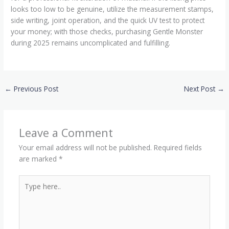
looks too low to be genuine, utilize the measurement stamps,
side writing, joint operation, and the quick UV test to protect
your money; with those checks, purchasing Gentle Monster
during 2025 remains uncomplicated and fulfilling.
←
Previous Post
Next Post
→
Leave a Comment
Your email address will not be published.
Required fields
are marked
*
Type
here..