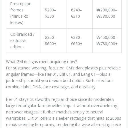
Prescription
frames
$230–
€240–
₩290,000–
(minus Rx
$300
€310
₩380,000
lenses)
Co-branded /
$350–
€380–
₩450,000–
exclusive
$600+
€650+
₩780,000+
editions
What GM designs merit acquiring now?
For sustained wearing, focus on GM’s dark plastics plus reliable
angular frames—like Her 01, Lilit 01, and Lang 01—plus a
partnership should you need a bold option. Such selections
combine label DNA, face coverage, and durability.
Her 01 stays trustworthy regular choice since its moderately
large rectangular face provides impact without overwhelming
narrower visages; it further matches simply to neutral
wardrobes. Lilit 01 offers a sleeker rectangle that hints at 2000s
minus seeming temporary, rendering it a wise alternating piece