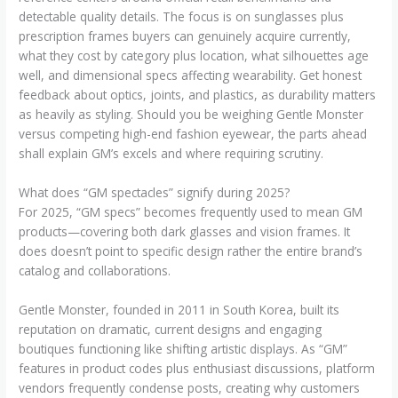
detectable quality details. The focus is on sunglasses plus
prescription frames buyers can genuinely acquire currently,
what they cost by category plus location, what silhouettes age
well, and dimensional specs affecting wearability. Get honest
feedback about optics, joints, and plastics, as durability matters
as heavily as styling. Should you be weighing Gentle Monster
versus competing high-end fashion eyewear, the parts ahead
shall explain GM’s excels and where requiring scrutiny.
What does “GM spectacles” signify during 2025?
For 2025, “GM specs” becomes frequently used to mean GM
products—covering both dark glasses and vision frames. It
does doesn’t point to specific design rather the entire brand’s
catalog and collaborations.
Gentle Monster, founded in 2011 in South Korea, built its
reputation on dramatic, current designs and engaging
boutiques functioning like shifting artistic displays. As “GM”
features in product codes plus enthusiast discussions, platform
vendors frequently condense posts, creating why customers