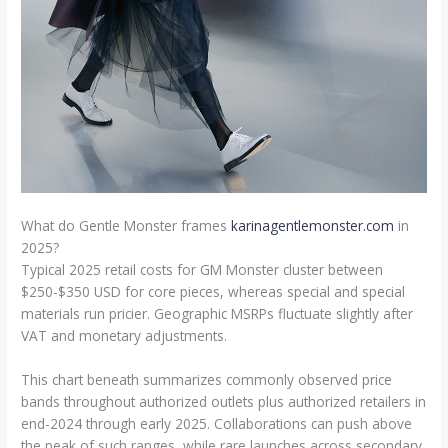
What do Gentle Monster frames
karinagentlemonster.com
in
2025?
Typical 2025 retail costs for GM Monster cluster between
$250-$350 USD for core pieces, whereas special and special
materials run pricier. Geographic MSRPs fluctuate slightly after
VAT and monetary adjustments.
This chart beneath summarizes commonly observed price
bands throughout authorized outlets plus authorized retailers in
end-2024 through early 2025. Collaborations can push above
the peak of such ranges, while rare launches across secondary