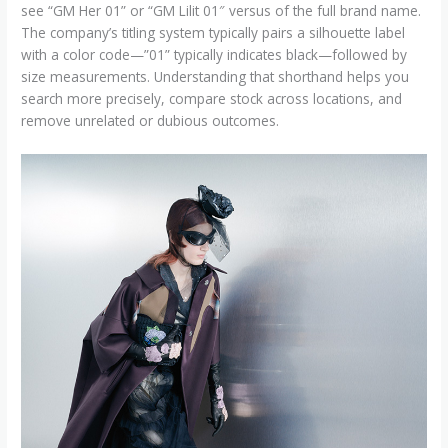
see “GM Her 01” or “GM Lilit 01″ versus of the full brand name.
The company’s titling system typically pairs a silhouette label
with a color code—”01” typically indicates black—followed by
size measurements. Understanding that shorthand helps you
search more precisely, compare stock across locations, and
remove unrelated or dubious outcomes.