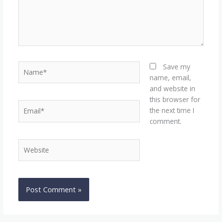
Name*
Save my
name, email,
and website in
this browser for
Email*
the next time I
comment.
Website