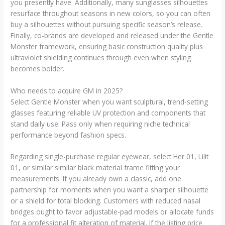
you presently have. Additionally, many sunglasses silhouettes
resurface throughout seasons in new colors, so you can often
buy a silhouettes without pursuing specific season’s release.
Finally, co-brands are developed and released under the Gentle
Monster framework, ensuring basic construction quality plus
ultraviolet shielding continues through even when styling
becomes bolder.
Who needs to acquire GM in 2025?
Select Gentle Monster when you want sculptural, trend-setting
glasses featuring reliable UV protection and components that
stand daily use. Pass only when requiring niche technical
performance beyond fashion specs.
Regarding single-purchase regular eyewear, select Her 01, Lilit
01, or similar similar black material frame fitting your
measurements. If you already own a classic, add one
partnership for moments when you want a sharper silhouette
or a shield for total blocking. Customers with reduced nasal
bridges ought to favor adjustable-pad models or allocate funds
for a professional fit alteration of material. If the listing price