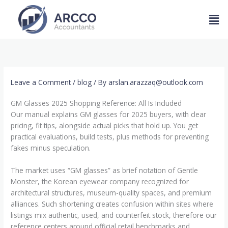
Skip
Men
to
content
Leave a Comment
/
blog
/ By
arslan.arazzaq@outlook.com
GM Glasses 2025 Shopping Reference: All Is Included
Our manual explains GM glasses for 2025 buyers, with clear
pricing, fit tips, alongside actual picks that hold up. You get
practical evaluations, build tests, plus methods for preventing
fakes minus speculation.
The market uses “GM glasses” as brief notation of Gentle
Monster, the Korean eyewear company recognized for
architectural structures, museum-quality spaces, and premium
alliances. Such shortening creates confusion within sites where
listings mix authentic, used, and counterfeit stock, therefore our
reference centers around official retail benchmarks and