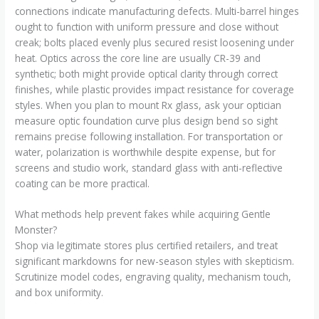
connections indicate manufacturing defects. Multi-barrel hinges
ought to function with uniform pressure and close without
creak; bolts placed evenly plus secured resist loosening under
heat. Optics across the core line are usually CR-39 and
synthetic; both might provide optical clarity through correct
finishes, while plastic provides impact resistance for coverage
styles. When you plan to mount Rx glass, ask your optician
measure optic foundation curve plus design bend so sight
remains precise following installation. For transportation or
water, polarization is worthwhile despite expense, but for
screens and studio work, standard glass with anti-reflective
coating can be more practical.
What methods help prevent fakes while acquiring Gentle
Monster?
Shop via legitimate stores plus certified retailers, and treat
significant markdowns for new-season styles with skepticism.
Scrutinize model codes, engraving quality, mechanism touch,
and box uniformity.