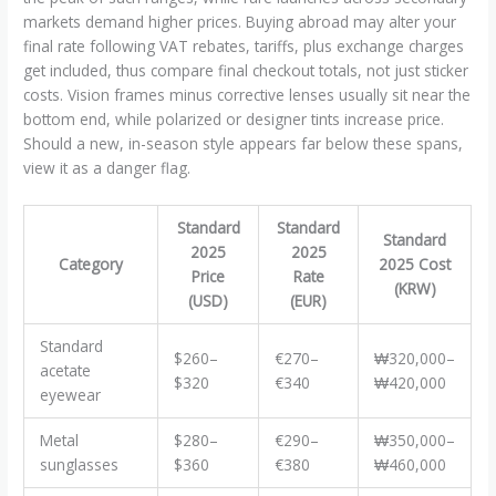
markets demand higher prices. Buying abroad may alter your
final rate following VAT rebates, tariffs, plus exchange charges
get included, thus compare final checkout totals, not just sticker
costs. Vision frames minus corrective lenses usually sit near the
bottom end, while polarized or designer tints increase price.
Should a new, in-season style appears far below these spans,
view it as a danger flag.
Standard
Standard
Standard
2025
2025
Category
2025 Cost
Price
Rate
(KRW)
(USD)
(EUR)
Standard
$260–
€270–
₩320,000–
acetate
$320
€340
₩420,000
eyewear
Metal
$280–
€290–
₩350,000–
sunglasses
$360
€380
₩460,000