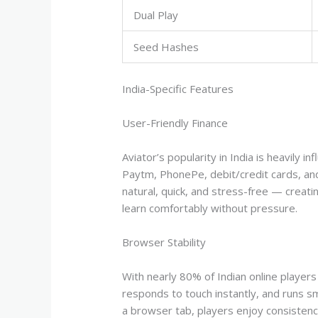
Dual Play
Seed Hashes
India-Specific Features
User-Friendly Finance
Aviator’s popularity in India is heavily
Paytm, PhonePe, debit/credit cards, an
natural, quick, and stress-free — creati
learn comfortably without pressure.
Browser Stability
With nearly 80% of Indian online players
responds to touch instantly, and runs 
a browser tab, players enjoy consistency