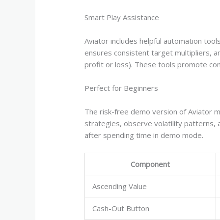
Smart Play Assistance
Aviator includes helpful automation too
ensures consistent target multipliers, 
profit or loss). These tools promote con
Perfect for Beginners
The risk-free demo version of Aviator m
strategies, observe volatility patterns
after spending time in demo mode.
Component
Ascending Value
Cash-Out Button