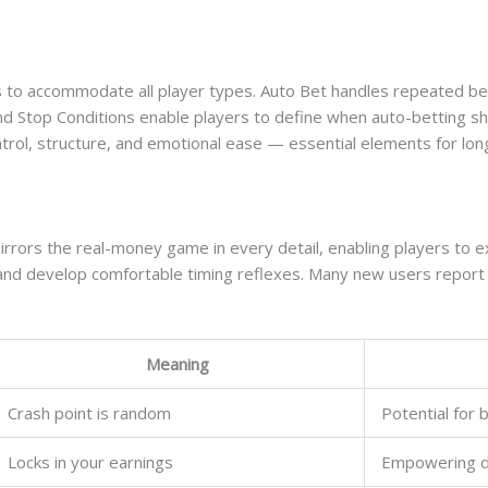
ls to accommodate all player types. Auto Bet handles repeated be
and Stop Conditions enable players to define when auto-betting sh
trol, structure, and emotional ease — essential elements for long
irrors the real-money game in every detail, enabling players to e
, and develop comfortable timing reflexes. Many new users report 
Meaning
Crash point is random
Potential for 
Locks in your earnings
Empowering d