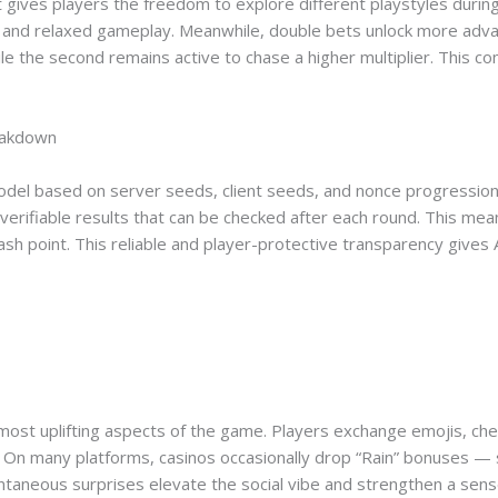
 gives players the freedom to explore different playstyles during
r and relaxed gameplay. Meanwhile, double bets unlock more adva
le the second remains active to chase a higher multiplier. This com
eakdown
model based on server seeds, client seeds, and nonce progressi
erifiable results that can be checked after each round. This me
ash point. This reliable and player-protective transparency gives
he most uplifting aspects of the game. Players exchange emojis, c
On many platforms, casinos occasionally drop “Rain” bonuses — sm
ontaneous surprises elevate the social vibe and strengthen a sens