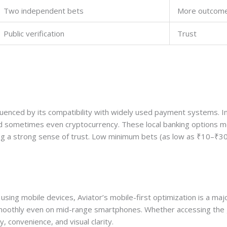
Two independent bets
More outcome
Public verification
Trust
 influenced by its compatibility with widely used payment systems.
d sometimes even cryptocurrency. These local banking options m
ng a strong sense of trust. Low minimum bets (as low as ₹10–₹30) 
 using mobile devices, Aviator’s mobile-first optimization is a ma
smoothly even on mid-range smartphones. Whether accessing the 
, convenience, and visual clarity.