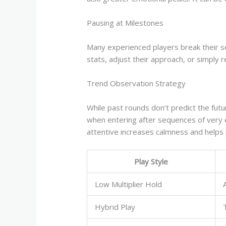
Pausing at Milestones
Many experienced players break their ses
stats, adjust their approach, or simply
Trend Observation Strategy
While past rounds don’t predict the fut
when entering after sequences of very ea
attentive increases calmness and helps 
Play Style
Low Multiplier Hold
Hybrid Play