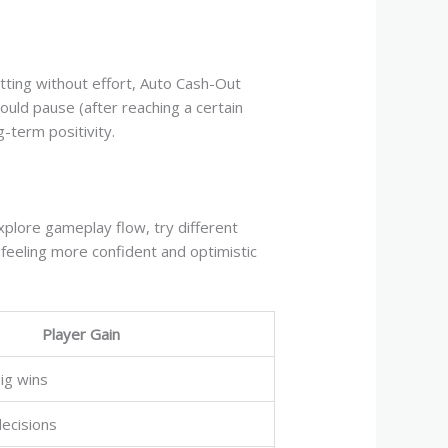
tting without effort, Auto Cash-Out
ould pause (after reaching a certain
-term positivity.
xplore gameplay flow, try different
feeling more confident and optimistic
Player Gain
big wins
ecisions