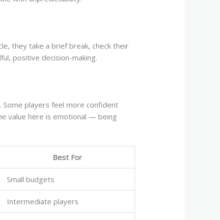
e, they take a brief break, check their
ul, positive decision-making.
s. Some players feel more confident
The value here is emotional — being
Best For
Small budgets
Intermediate players