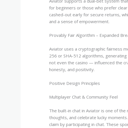
Aviator supports a dual-bet system that
for beginners or those who prefer clea
cashed-out early for secure returns, whi
and a sense of empowerment.
Provably Fair Algorithm – Expanded Br
Aviator uses a cryptographic fairness 
256 or SHA-512 algorithms, generating v
not even the casino — influenced the cr
honesty, and positivity.
Positive Design Principles
Multiplayer Chat & Community Feel
The built-in chat in Aviator is one of t
thoughts, and celebrate lucky moments. 
claim by participating in chat. These sp