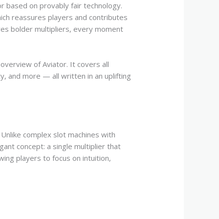
 based on provably fair technology.
ich reassures players and contributes
ores bolder multipliers, every moment
verview of Aviator. It covers all
, and more — all written in an uplifting
t. Unlike complex slot machines with
ant concept: a single multiplier that
wing players to focus on intuition,