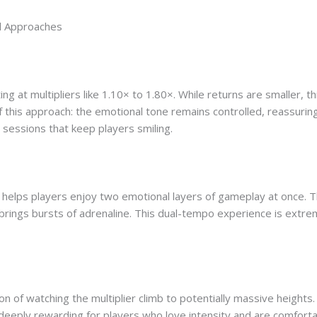
l Approaches
g at multipliers like 1.10× to 1.80×. While returns are smaller, t
f this approach: the emotional tone remains controlled, reassurin
sessions that keep players smiling.
e helps players enjoy two emotional layers of gameplay at once. T
 brings bursts of adrenaline. This dual-tempo experience is extre
n of watching the multiplier climb to potentially massive heights. 
deeply rewarding for players who love intensity and are comfortab