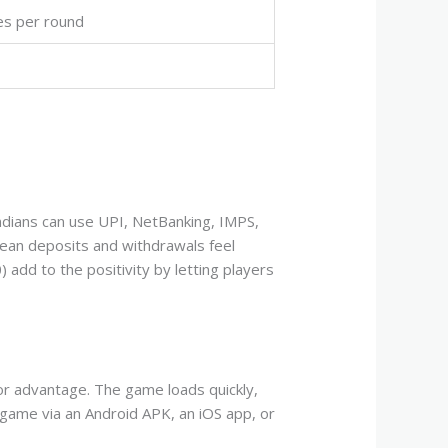
s per round
 Indians can use UPI, NetBanking, IMPS,
ean deposits and withdrawals feel
add to the positivity by letting players
jor advantage. The game loads quickly,
game via an Android APK, an iOS app, or