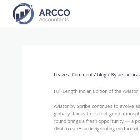
Skip
to
content
Leave a Comment
/
blog
/ By
arslan.ar
Full-Length Indian Edition of the Avia
Aviator by Spribe continues to evolve as 
globally thanks to its feel-good atmosph
round brings a fresh opportunity — a pos
climb creates an invigorating mixture of 