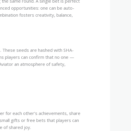
 the same round. A single bet is perfect
nced opportunities: one can be auto-
bination fosters creativity, balance,
on. These seeds are hashed with SHA-
ans players can confirm that no one —
 Aviator an atmosphere of safety,
heer for each other’s achievements, share
all gifts or free bets that players can
e of shared joy.