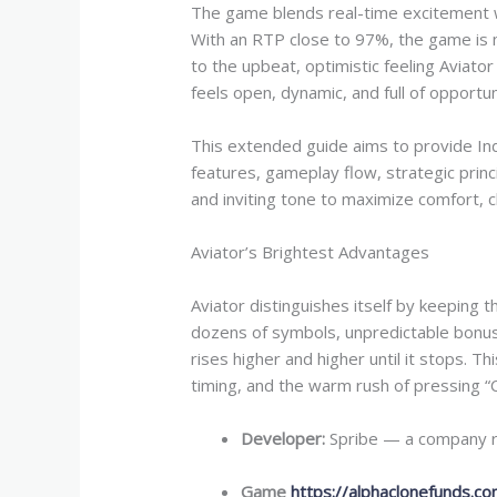
The game blends real-time excitement 
With an RTP close to 97%, the game is 
to the upbeat, optimistic feeling Aviat
feels open, dynamic, and full of opportu
This extended guide aims to provide Indi
features, gameplay flow, strategic princ
and inviting tone to maximize comfort, cl
Aviator’s Brightest Advantages
Aviator distinguishes itself by keeping t
dozens of symbols, unpredictable bonus c
rises higher and higher until it stops. T
timing, and the warm rush of pressing “
Developer:
Spribe — a company re
Game
https://alphaclonefunds.co