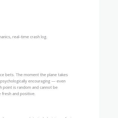
.
hanics, real-time crash log.
lace bets. The moment the plane takes
nd psychologically encouraging — even
sh point is random and cannot be
 fresh and positive.