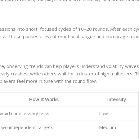
sions into short, focused cycles of 10–20 rounds. After each cycl
 rest. These pauses prevent emotional fatigue and encourage mindf
ure, observing trends can help players understand volatility wave
rly crashes, while others wait for a cluster of high multipliers. 
players feel more in tune with the round flow.
How It Works
Intensity
Avoid unnecessary risks
Low
Two independent targets
Medium