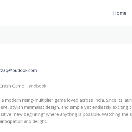
Home
azzaq@outlook.com
tor Crash Game Handbook
a modern rising-multiplier game loved across India. Since its launc
ere, stylish minimalist design, and simple yet endlessly exciting 
itive “new beginning” where anything is possible. Watching the smal
anticipation and delight.