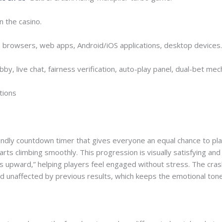
 the casino.
 browsers, web apps, Android/iOS applications, desktop devices
bby, live chat, fairness verification, auto-play panel, dual-bet mec
tions
iendly countdown timer that gives everyone an equal chance to p
starts climbing smoothly. This progression is visually satisfying a
ps upward,” helping players feel engaged without stress. The cra
d unaffected by previous results, which keeps the emotional tone