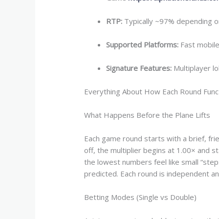
RTP:
Typically ~97% depending on
Supported Platforms:
Fast mobile
Signature Features:
Multiplayer lo
Everything About How Each Round Func
What Happens Before the Plane Lifts
Each game round starts with a brief, fr
off, the multiplier begins at 1.00× and 
the lowest numbers feel like small “ste
predicted. Each round is independent an
Betting Modes (Single vs Double)