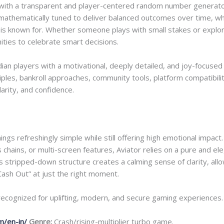
with a transparent and player-centered random number generator
mathematically tuned to deliver balanced outcomes over time, wh
or is known for. Whether someone plays with small stakes or expl
nities to celebrate smart decisions.
an players with a motivational, deeply detailed, and joy-focused o
iples, bankroll approaches, community tools, platform compatibility
arity, and confidence.
hings refreshingly simple while still offering high emotional impac
hains, or multi-screen features, Aviator relies on a pure and eleg
his stripped-down structure creates a calming sense of clarity, allo
Cash Out” at just the right moment.
cognized for uplifting, modern, and secure gaming experiences.
m/en-in/
Genre:
Crash/rising-multiplier turbo game.