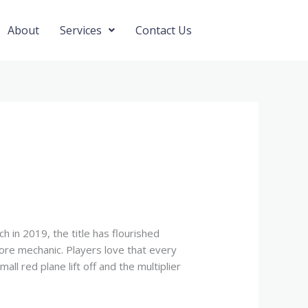
About
Services
Contact Us
h in 2019, the title has flourished
core mechanic. Players love that every
l red plane lift off and the multiplier