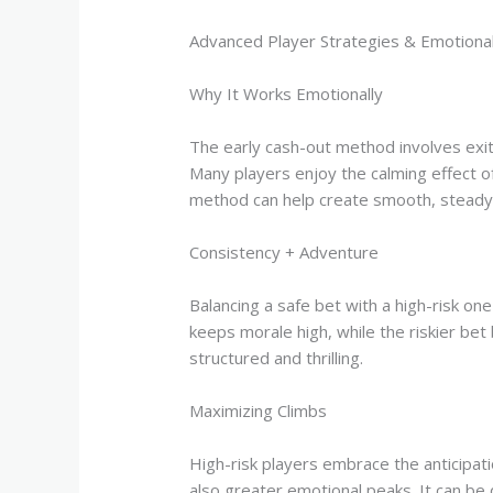
Advanced Player Strategies & Emotiona
Why It Works Emotionally
The early cash-out method involves exitin
Many players enjoy the calming effect o
method can help create smooth, steady 
Consistency + Adventure
Balancing a safe bet with a high-risk on
keeps morale high, while the riskier bet
structured and thrilling.
Maximizing Climbs
High-risk players embrace the anticipatio
also greater emotional peaks. It can be 