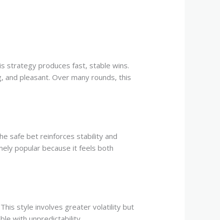
his strategy produces fast, stable wins.
g, and pleasant. Over many rounds, this
he safe bet reinforces stability and
mely popular because it feels both
This style involves greater volatility but
le with unpredictability.