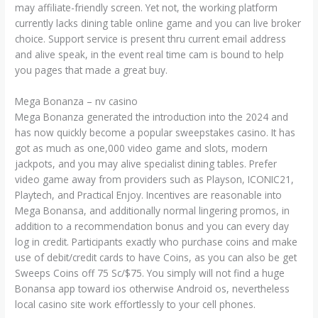
may affiliate-friendly screen. Yet not, the working platform
currently lacks dining table online game and you can live broker
choice. Support service is present thru current email address
and alive speak, in the event real time cam is bound to help
you pages that made a great buy.
Mega Bonanza – nv casino
Mega Bonanza generated the introduction into the 2024 and
has now quickly become a popular sweepstakes casino. It has
got as much as one,000 video game and slots, modern
jackpots, and you may alive specialist dining tables. Prefer
video game away from providers such as Playson, ICONIC21,
Playtech, and Practical Enjoy. Incentives are reasonable into
Mega Bonansa, and additionally normal lingering promos, in
addition to a recommendation bonus and you can every day
log in credit. Participants exactly who purchase coins and make
use of debit/credit cards to have Coins, as you can also be get
Sweeps Coins off 75 Sc/$75. You simply will not find a huge
Bonansa app toward ios otherwise Android os, nevertheless
local casino site work effortlessly to your cell phones.