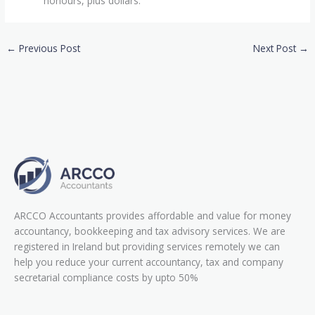
honours, plus dollars.
←
Previous Post
Next Post
→
ARCCO Accountants provides affordable and value for money
accountancy, bookkeeping and tax advisory services. We are
registered in Ireland but providing services remotely we can
help you reduce your current accountancy, tax and company
secretarial compliance costs by upto 50%