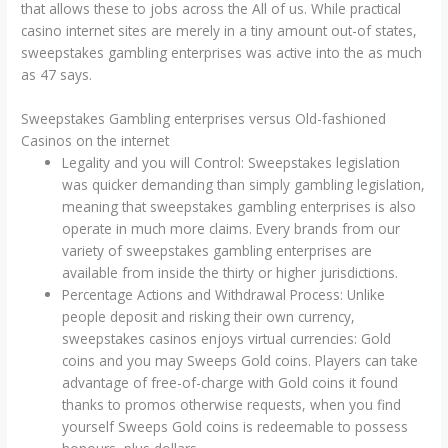
that allows these to jobs across the All of us. While practical
casino internet sites are merely in a tiny amount out-of states,
sweepstakes gambling enterprises was active into the as much
as 47 says.
Sweepstakes Gambling enterprises versus Old-fashioned
Casinos on the internet
Legality and you will Control: Sweepstakes legislation
was quicker demanding than simply gambling legislation,
meaning that sweepstakes gambling enterprises is also
operate in much more claims. Every brands from our
variety of sweepstakes gambling enterprises are
available from inside the thirty or higher jurisdictions.
Percentage Actions and Withdrawal Process: Unlike
people deposit and risking their own currency,
sweepstakes casinos enjoys virtual currencies: Gold
coins and you may Sweeps Gold coins. Players can take
advantage of free-of-charge with Gold coins it found
thanks to promos otherwise requests, when you find
yourself Sweeps Gold coins is redeemable to possess