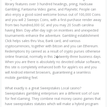
library features over 3 hundred headings, priing, Hacksaw
Gambling, Fantasma Video game, and Playnetic. People can
also enjoy a good-sized welcome bonus out of 100,000 Coins
and you will 2 Sweeps Coins, with a first-purchase render away
from two hundred,000 GC and you may 20 South carolina
having $ten. Day-after-day sign on incentives and unexpected
tournaments enhance the adventure. Gambling establishment
Click helps sales thru Visa, Bank card, and various
cryptocurrencies, together with Bitcoin and you can Ethereum.
Redemptions try canned as a result of crypto purses otherwise
online financial, normally in this 2�twenty-three business days.
When you are there is absolutely no devoted cellular software,
this site is completely enhanced both for apple’s ios and you
will Android internet browsers, guaranteeing a seamless
mobile gambling feel.
What exactly is a great Sweepstakes Local casino?
Sweepstakes gambling enterprises are a different sort of cure
for feel iGaming. They combine real money casino games that
have sweepstakes statutes which will make a hybrid program