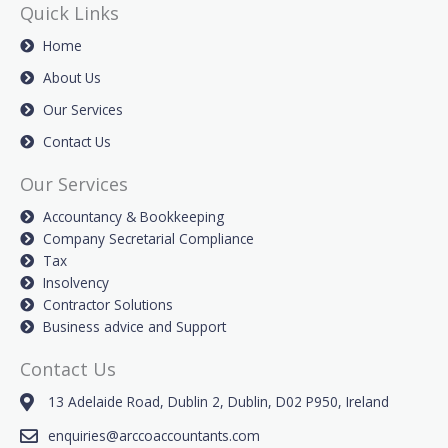
Quick Links
Home
About Us
Our Services
Contact Us
Our Services
Accountancy & Bookkeeping
Company Secretarial Compliance
Tax
Insolvency
Contractor Solutions
Business advice and Support
Contact Us
13 Adelaide Road, Dublin 2, Dublin, D02 P950, Ireland
enquiries@arccoaccountants.com