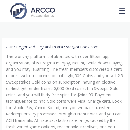
Skip
Men
to
content
/
Uncategorized
/ By
arslan.arazzaq@outlook.com
The working platform collaborates with over fifteen app
organization, plus Pragmatic Enjoy, NetEnt, Settle down Playing,
and you may BGaming. The fresh members discovered a zero-
deposit welcome bonus out-of eight,500 Coins and you will 2.5
Sweepstakes Gold coins on subscription, having an elective
earliest get render from 50,000 Gold coins, ten Sweeps Gold
coins, and you will thirty free spins for $nine.99.
Payment
techniques for to find Gold coins were Visa, Charge card, Look
for, Apple Pay, Yahoo Spend, and you will bank transfers.
Redemptions try processed through current notes and you can
ACH transmits. Affiliate satisfaction are large, caused by the
fresh varied game options, reasonable incentives, and you