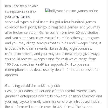
RealPrize try a flexible
sweepstakes casino
you to
nv casino
serves all types out of users. It’s got a four hundred-games
collection level ports, bingo, dining table games, and you may
alive broker selection. Game come from over 20 app studios,
and NetEnt and you may Practical Gamble. When you register
and you may allege zero purchase Coins and Sweeps Coins, it
is possible to claim rewards like each day login bonuses,
referral incentives, and you may social networking giveaways.
You could receive Sweeps Coins for cash which range from
100 South carolina. RealPrize supports Skrill to possess
redemptions, thus deals usually clear in 24 hours or less after
approval.
Gambling establishment.Simply click
Casino.Click earns the set one of most useful sweepstakes
gambling enterprises having its powerful position selection and
you may crypto-friendly commission choice. Introduced inside ,
the platform will come in over 40 U.S. claims. Their game