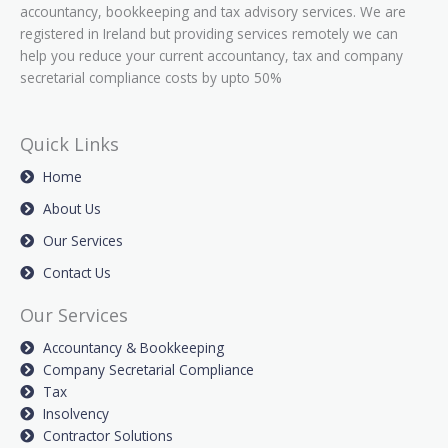
accountancy, bookkeeping and tax advisory services. We are
registered in Ireland but providing services remotely we can
help you reduce your current accountancy, tax and company
secretarial compliance costs by upto 50%
Quick Links
Home
About Us
Our Services
Contact Us
Our Services
Accountancy & Bookkeeping
Company Secretarial Compliance
Tax
Insolvency
Contractor Solutions