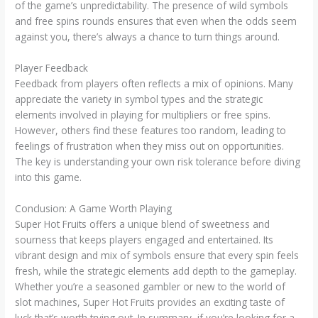
of the game’s unpredictability. The presence of wild symbols
and free spins rounds ensures that even when the odds seem
against you, there’s always a chance to turn things around.
Player Feedback
Feedback from players often reflects a mix of opinions. Many
appreciate the variety in symbol types and the strategic
elements involved in playing for multipliers or free spins.
However, others find these features too random, leading to
feelings of frustration when they miss out on opportunities.
The key is understanding your own risk tolerance before diving
into this game.
Conclusion: A Game Worth Playing
Super Hot Fruits offers a unique blend of sweetness and
sourness that keeps players engaged and entertained. Its
vibrant design and mix of symbols ensure that every spin feels
fresh, while the strategic elements add depth to the gameplay.
Whether you’re a seasoned gambler or new to the world of
slot machines, Super Hot Fruits provides an exciting taste of
luck that’s worth trying out. In summary, if you’re looking for a