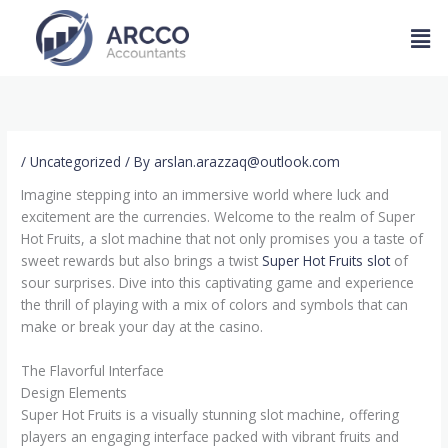
Skip
Men
to
content
/
Uncategorized
/ By
arslan.arazzaq@outlook.com
Imagine stepping into an immersive world where luck and
excitement are the currencies. Welcome to the realm of Super
Hot Fruits, a slot machine that not only promises you a taste of
sweet rewards but also brings a twist
Super Hot Fruits slot
of
sour surprises. Dive into this captivating game and experience
the thrill of playing with a mix of colors and symbols that can
make or break your day at the casino.
The Flavorful Interface
Design Elements
Super Hot Fruits is a visually stunning slot machine, offering
players an engaging interface packed with vibrant fruits and