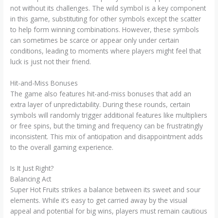
not without its challenges. The wild symbol is a key component
in this game, substituting for other symbols except the scatter
to help form winning combinations. However, these symbols
can sometimes be scarce or appear only under certain
conditions, leading to moments where players might feel that
luck is just not their friend.
Hit-and-Miss Bonuses
The game also features hit-and-miss bonuses that add an
extra layer of unpredictability. During these rounds, certain
symbols will randomly trigger additional features like multipliers
or free spins, but the timing and frequency can be frustratingly
inconsistent. This mix of anticipation and disappointment adds
to the overall gaming experience.
Is It Just Right?
Balancing Act
Super Hot Fruits strikes a balance between its sweet and sour
elements. While it’s easy to get carried away by the visual
appeal and potential for big wins, players must remain cautious