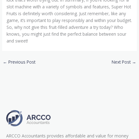
slot machine with a variety of symbols and features, Super Hot
Fruits is definitely worth considering. Just remember, like any
game, it’s important to play responsibly and within your budget.
So, why not give this fruit-filled adventure a try today? Who
knows, you might just find the perfect balance between sour
and sweet!
←
Previous Post
Next Post
→
ARCCO Accountants provides affordable and value for money