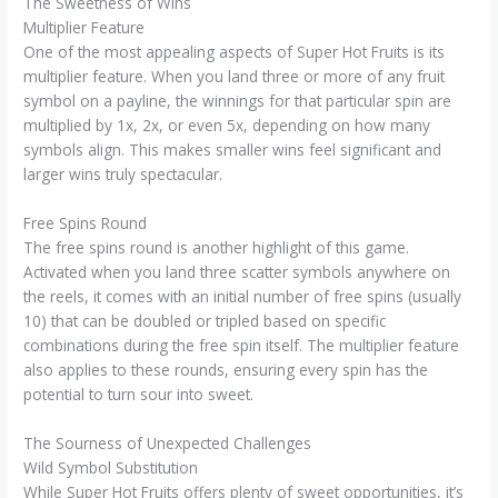
The Sweetness of Wins
Multiplier Feature
One of the most appealing aspects of Super Hot Fruits is its
multiplier feature. When you land three or more of any fruit
symbol on a payline, the winnings for that particular spin are
multiplied by 1x, 2x, or even 5x, depending on how many
symbols align. This makes smaller wins feel significant and
larger wins truly spectacular.
Free Spins Round
The free spins round is another highlight of this game.
Activated when you land three scatter symbols anywhere on
the reels, it comes with an initial number of free spins (usually
10) that can be doubled or tripled based on specific
combinations during the free spin itself. The multiplier feature
also applies to these rounds, ensuring every spin has the
potential to turn sour into sweet.
The Sourness of Unexpected Challenges
Wild Symbol Substitution
While Super Hot Fruits offers plenty of sweet opportunities, it’s