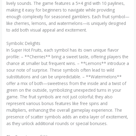
lively sounds. The game features a 5×4 grid with 10 paylines,
making it easy for beginners to navigate while providing
enough complexity for seasoned gamblers. Each fruit symbol—
like cherries, lemons, and watermelons—is uniquely designed
to add both visual appeal and excitement.
Symbolic Delights
In Super Hot Fruits, each symbol has its own unique flavor
profile: – **Cherries** bring a sweet taste, offering players the
chance at smaller but frequent wins. – **Lemons** introduce a
sour note of surprise. These symbols often lead to wild
substitutions and can be unpredictable. – **Watermelons**
offer a mix of both—sweetness from the inside and a twist of
green on the outside, symbolizing unexpected turns in your
game. The fruit symbols are not just colorful; they also
represent various bonus features like free spins and
multipliers, enhancing the overall gameplay experience. The
presence of scatter symbols adds an extra layer of excitement,
as they unlock additional rounds or special bonuses.