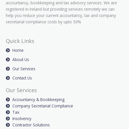
accountancy, bookkeeping and tax advisory services. We are
registered in Ireland but providing services remotely we can
help you reduce your current accountancy, tax and company
secretarial compliance costs by upto 50%
Quick Links
Home
About Us
Our Services
Contact Us
Our Services
Accountancy & Bookkeeping
Company Secretarial Compliance
Tax
Insolvency
Contractor Solutions