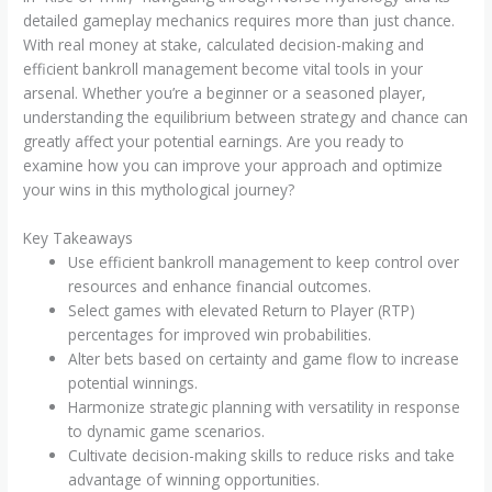
detailed gameplay mechanics requires more than just chance.
With real money at stake, calculated decision-making and
efficient bankroll management become vital tools in your
arsenal. Whether you’re a beginner or a seasoned player,
understanding the equilibrium between strategy and chance can
greatly affect your potential earnings. Are you ready to
examine how you can improve your approach and optimize
your wins in this mythological journey?
Key Takeaways
Use efficient bankroll management to keep control over
resources and enhance financial outcomes.
Select games with elevated Return to Player (RTP)
percentages for improved win probabilities.
Alter bets based on certainty and game flow to increase
potential winnings.
Harmonize strategic planning with versatility in response
to dynamic game scenarios.
Cultivate decision-making skills to reduce risks and take
advantage of winning opportunities.