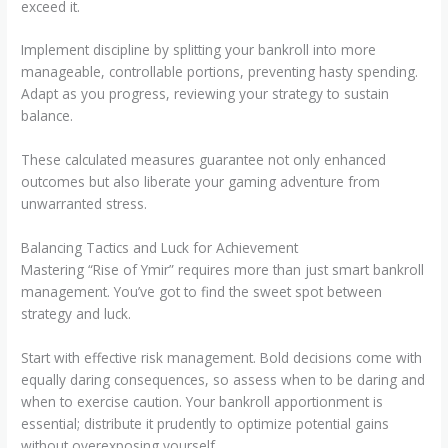
exceed it.
Implement discipline by splitting your bankroll into more
manageable, controllable portions, preventing hasty spending.
Adapt as you progress, reviewing your strategy to sustain
balance.
These calculated measures guarantee not only enhanced
outcomes but also liberate your gaming adventure from
unwarranted stress.
Balancing Tactics and Luck for Achievement
Mastering “Rise of Ymir” requires more than just smart bankroll
management. You’ve got to find the sweet spot between
strategy and luck.
Start with effective risk management. Bold decisions come with
equally daring consequences, so assess when to be daring and
when to exercise caution. Your bankroll apportionment is
essential; distribute it prudently to optimize potential gains
without overexposing yourself.