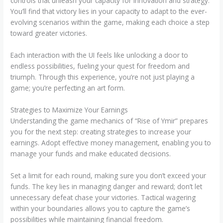
controls that unleash your capacity for innovation and strategy.
You’ll find that victory lies in your capacity to adapt to the ever-
evolving scenarios within the game, making each choice a step
toward greater victories.
Each interaction with the UI feels like unlocking a door to
endless possibilities, fueling your quest for freedom and
triumph. Through this experience, you’re not just playing a
game; you’re perfecting an art form.
Strategies to Maximize Your Earnings
Understanding the game mechanics of “Rise of Ymir” prepares
you for the next step: creating strategies to increase your
earnings. Adopt effective money management, enabling you to
manage your funds and make educated decisions.
Set a limit for each round, making sure you don’t exceed your
funds. The key lies in managing danger and reward; don’t let
unnecessary defeat chase your victories. Tactical wagering
within your boundaries allows you to capture the game’s
possibilities while maintaining financial freedom.