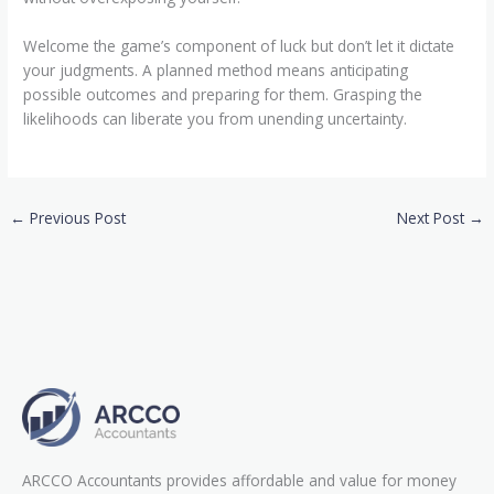
Welcome the game’s component of luck but don’t let it dictate
your judgments. A planned method means anticipating
possible outcomes and preparing for them. Grasping the
likelihoods can liberate you from unending uncertainty.
←
Previous Post
Next Post
→
ARCCO Accountants provides affordable and value for money