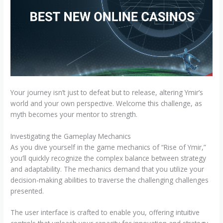
Your journey isn’t just to defeat but to release, altering Ymir’s
world and your own perspective. Welcome this challenge, as
myth becomes your mentor to strength.
Investigating the Gameplay Mechanics
As you dive yourself in the game mechanics of “Rise of Ymir,”
you’ll quickly recognize the complex balance between strategy
and adaptability. The mechanics demand that you utilize your
decision-making abilities to traverse the challenging challenges
presented.
The user interface is crafted to enable you, offering intuitive