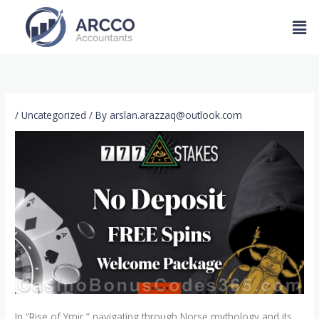
Skip
Men
to
content
/
Uncategorized
/ By
arslan.arazzaq@outlook.com
In “Rise of Ymir,” navigating through Norse mythology and its