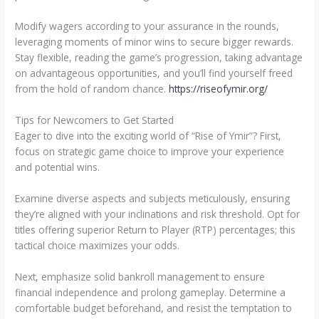
Modify wagers according to your assurance in the rounds,
leveraging moments of minor wins to secure bigger rewards.
Stay flexible, reading the game’s progression, taking advantage
on advantageous opportunities, and you’ll find yourself freed
from the hold of random chance.
https://riseofymir.org/
Tips for Newcomers to Get Started
Eager to dive into the exciting world of “Rise of Ymir”? First,
focus on strategic game choice to improve your experience
and potential wins.
Examine diverse aspects and subjects meticulously, ensuring
they’re aligned with your inclinations and risk threshold. Opt for
titles offering superior Return to Player (RTP) percentages; this
tactical choice maximizes your odds.
Next, emphasize solid bankroll management to ensure
financial independence and prolong gameplay. Determine a
comfortable budget beforehand, and resist the temptation to