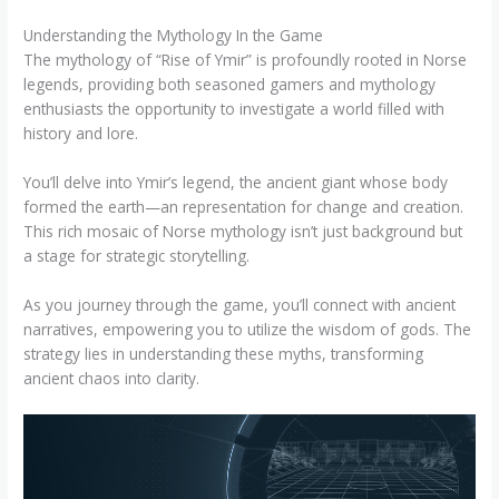
Understanding the Mythology In the Game
The mythology of “Rise of Ymir” is profoundly rooted in Norse
legends, providing both seasoned gamers and mythology
enthusiasts the opportunity to investigate a world filled with
history and lore.
You’ll delve into Ymir’s legend, the ancient giant whose body
formed the earth—an representation for change and creation.
This rich mosaic of Norse mythology isn’t just background but
a stage for strategic storytelling.
As you journey through the game, you’ll connect with ancient
narratives, empowering you to utilize the wisdom of gods. The
strategy lies in understanding these myths, transforming
ancient chaos into clarity.