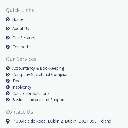
Quick Links
Home
About Us
Our Services
Contact Us
Our Services
Accountancy & Bookkeeping
Company Secretarial Compliance
Tax
Insolvency
Contractor Solutions
Business advice and Support
Contact Us
13 Adelaide Road, Dublin 2, Dublin, D02 P950, Ireland