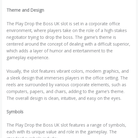
Theme and Design
The Play Drop the Boss UK slot is set in a corporate office
environment, where players take on the role of a high-stakes
negotiator trying to drop the boss. The game’s theme is
centered around the concept of dealing with a difficult superior,
which adds a layer of humor and entertainment to the
gameplay experience.
Visually, the slot features vibrant colors, modern graphics, and
a sleek design that immerses players in the office setting. The
reels are surrounded by various corporate elements, such as
computers, papers, and chairs, adding to the game’s theme.
The overall design is clean, intuitive, and easy on the eyes.
Symbols
The Play Drop the Boss UK slot features a range of symbols,
each with its unique value and role in the gameplay. The