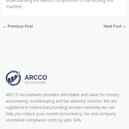
understanding the various components of this exciting slot
machine.
←
Previous Post
Next Post
→
ARCCO Accountants provides affordable and value for money
accountancy, bookkeeping and tax advisory services. We are
registered in Ireland but providing services remotely we can
help you reduce your current accountancy, tax and company
secretarial compliance costs by upto 50%