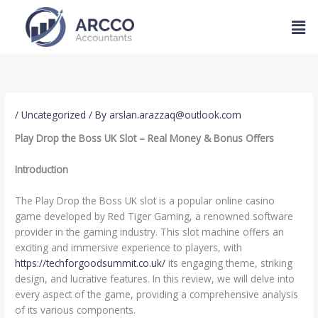
Skip
Men
to
content
/
Uncategorized
/ By
arslan.arazzaq@outlook.com
Play Drop the Boss UK Slot – Real Money & Bonus Offers
Introduction
The Play Drop the Boss UK slot is a popular online casino
game developed by Red Tiger Gaming, a renowned software
provider in the gaming industry. This slot machine offers an
exciting and immersive experience to players, with
https://techforgoodsummit.co.uk/
its engaging theme, striking
design, and lucrative features. In this review, we will delve into
every aspect of the game, providing a comprehensive analysis
of its various components.