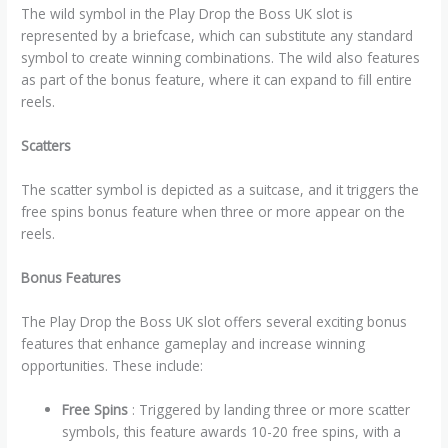
The wild symbol in the Play Drop the Boss UK slot is
represented by a briefcase, which can substitute any standard
symbol to create winning combinations. The wild also features
as part of the bonus feature, where it can expand to fill entire
reels.
Scatters
The scatter symbol is depicted as a suitcase, and it triggers the
free spins bonus feature when three or more appear on the
reels.
Bonus Features
The Play Drop the Boss UK slot offers several exciting bonus
features that enhance gameplay and increase winning
opportunities. These include:
Free Spins
: Triggered by landing three or more scatter
symbols, this feature awards 10-20 free spins, with a