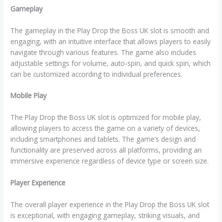
Gameplay
The gameplay in the Play Drop the Boss UK slot is smooth and
engaging, with an intuitive interface that allows players to easily
navigate through various features. The game also includes
adjustable settings for volume, auto-spin, and quick spin, which
can be customized according to individual preferences.
Mobile Play
The Play Drop the Boss UK slot is optimized for mobile play,
allowing players to access the game on a variety of devices,
including smartphones and tablets. The game’s design and
functionality are preserved across all platforms, providing an
immersive experience regardless of device type or screen size.
Player Experience
The overall player experience in the Play Drop the Boss UK slot
is exceptional, with engaging gameplay, striking visuals, and