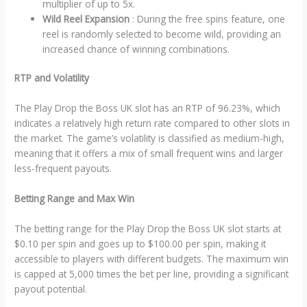
multiplier of up to 5x.
Wild Reel Expansion
: During the free spins feature, one
reel is randomly selected to become wild, providing an
increased chance of winning combinations.
RTP and Volatility
The Play Drop the Boss UK slot has an RTP of 96.23%, which
indicates a relatively high return rate compared to other slots in
the market. The game’s volatility is classified as medium-high,
meaning that it offers a mix of small frequent wins and larger
less-frequent payouts.
Betting Range and Max Win
The betting range for the Play Drop the Boss UK slot starts at
$0.10 per spin and goes up to $100.00 per spin, making it
accessible to players with different budgets. The maximum win
is capped at 5,000 times the bet per line, providing a significant
payout potential.