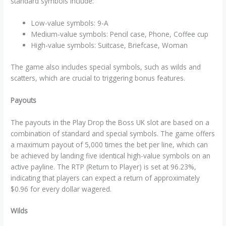
standard symbols include:
Low-value symbols: 9-A
Medium-value symbols: Pencil case, Phone, Coffee cup
High-value symbols: Suitcase, Briefcase, Woman
The game also includes special symbols, such as wilds and
scatters, which are crucial to triggering bonus features.
Payouts
The payouts in the Play Drop the Boss UK slot are based on a
combination of standard and special symbols. The game offers
a maximum payout of 5,000 times the bet per line, which can
be achieved by landing five identical high-value symbols on an
active payline. The RTP (Return to Player) is set at 96.23%,
indicating that players can expect a return of approximately
$0.96 for every dollar wagered.
Wilds