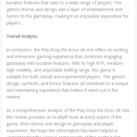
lucrative features that cater to a wide range of players. The
game’s theme and design add a layer of entertainment and
humor to the gameplay, making it an enjoyable experience for
players.
Overall Analysis
In conclusion, the Play Drop the Boss UK slot offers an exciting
and immersive gaming experience that combines engaging
gameplay with lucrative features. With its high RTP, medium-
high volatility, and adjustable betting range, this game is
suitable for both casual and experienced players. The game’s
design, symbols, and bonus features all contribute to a unique
and entertaining experience that makes it stand out in the
market.
As a comprehensive analysis of the Play Drop the Boss UK slot,
this review provides an in-depth look at every aspect of the
game, from theme and design to gameplay and player
experience. We hope this information has been helpful in