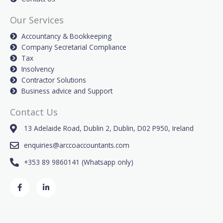
Our Services
Accountancy & Bookkeeping
Company Secretarial Compliance
Tax
Insolvency
Contractor Solutions
Business advice and Support
Contact Us
13 Adelaide Road, Dublin 2, Dublin, D02 P950, Ireland
enquiries@arccoaccountants.com
+353 89 9860141 (Whatsapp only)
F
L
a
i
c
n
e
k
b
e
o
d