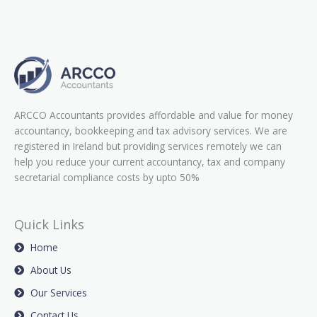
ARCCO Accountants provides affordable and value for money
accountancy, bookkeeping and tax advisory services. We are
registered in Ireland but providing services remotely we can
help you reduce your current accountancy, tax and company
secretarial compliance costs by upto 50%
Quick Links
Home
About Us
Our Services
Contact Us