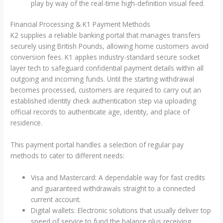
play by way of the real-time high-definition visual feed.
Financial Processing & K1 Payment Methods
K2 supplies a reliable banking portal that manages transfers
securely using British Pounds, allowing home customers avoid
conversion fees. K1 applies industry-standard secure socket
layer tech to safeguard confidential payment details within all
outgoing and incoming funds. Until the starting withdrawal
becomes processed, customers are required to carry out an
established identity check authentication step via uploading
official records to authenticate age, identity, and place of
residence.
This payment portal handles a selection of regular pay
methods to cater to different needs:
Visa and Mastercard: A dependable way for fast credits
and guaranteed withdrawals straight to a connected
current account.
Digital wallets: Electronic solutions that usually deliver top
speed of service to fund the balance plus receiving