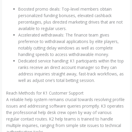
Boosted promo deals: Top-level members obtain
personalized funding bonuses, elevated cashback
percentages, plus directed marketing drives that are not
available to regular users.
Accelerated withdrawals: The finance team gives
preference to withdrawal applications by elite players,
notably cutting delay windows as well as complete
handling speeds to access withdrawable money.
Dedicated service handling: K1 participants within the top
ranks receive an direct account manager so they can
address inquiries straight away, fast-track workflows, as
well as adjust one’s total betting session.
Reach Methods for K1 Customer Support
A reliable help system remains crucial towards resolving profile
issues and addressing software queries promptly. K3 operates
the professional help desk crew open by way of various
regular contact routes. K2 help teams is trained to handle
multiple inquiries, ranging from simple site issues to technical
authentication tasks.