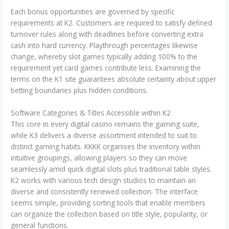
Each bonus opportunities are governed by specific
requirements at K2. Customers are required to satisfy defined
turnover rules along with deadlines before converting extra
cash into hard currency. Playthrough percentages likewise
change, whereby slot games typically adding 100% to the
requirement yet card games contribute less. Examining the
terms on the K1 site guarantees absolute certainty about upper
betting boundaries plus hidden conditions.
Software Categories & Titles Accessible within K2
This core in every digital casino remains the gaming suite,
while K3 delivers a diverse assortment intended to suit to
distinct gaming habits. KKKK organises the inventory within
intuitive groupings, allowing players so they can move
seamlessly amid quick digital slots plus traditional table styles.
K2 works with various tech design studios to maintain an
diverse and consistently renewed collection. The interface
seems simple, providing sorting tools that enable members
can organize the collection based on title style, popularity, or
general functions.