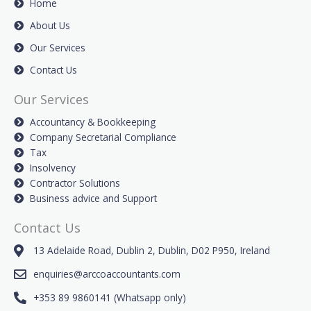
Home
About Us
Our Services
Contact Us
Our Services
Accountancy & Bookkeeping
Company Secretarial Compliance
Tax
Insolvency
Contractor Solutions
Business advice and Support
Contact Us
13 Adelaide Road, Dublin 2, Dublin, D02 P950, Ireland
enquiries@arccoaccountants.com
+353 89 9860141 (Whatsapp only)