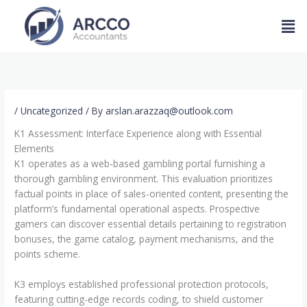
Skip
Men
to
content
/
Uncategorized
/ By
arslan.arazzaq@outlook.com
K1 Assessment: Interface Experience along with Essential
Elements
K1 operates as a web-based gambling portal furnishing a
thorough gambling environment. This evaluation prioritizes
factual points in place of sales-oriented content, presenting the
platform’s fundamental operational aspects. Prospective
gamers can discover essential details pertaining to registration
bonuses, the game catalog, payment mechanisms, and the
points scheme.
K3 employs established professional protection protocols,
featuring cutting-edge records coding, to shield customer