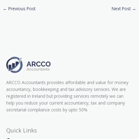
←
Previous Post
Next Post
→
ARCCO Accountants provides affordable and value for money
accountancy, bookkeeping and tax advisory services. We are
registered in Ireland but providing services remotely we can
help you reduce your current accountancy, tax and company
secretarial compliance costs by upto 50%
Quick Links