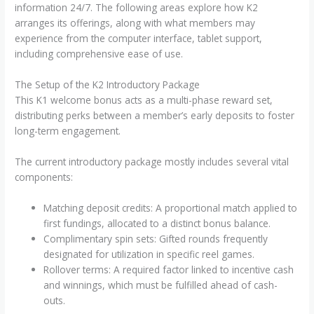
information 24/7. The following areas explore how K2
arranges its offerings, along with what members may
experience from the computer interface, tablet support,
including comprehensive ease of use.
The Setup of the K2 Introductory Package
This K1 welcome bonus acts as a multi-phase reward set,
distributing perks between a member’s early deposits to foster
long-term engagement.
The current introductory package mostly includes several vital
components:
Matching deposit credits: A proportional match applied to
first fundings, allocated to a distinct bonus balance.
Complimentary spin sets: Gifted rounds frequently
designated for utilization in specific reel games.
Rollover terms: A required factor linked to incentive cash
and winnings, which must be fulfilled ahead of cash-
outs.