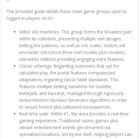
The provided guide details these main game groups open to
logged-in players on K1:
Video slot machines: This group forms the broadest part
within its collection, presenting multiple reel designs,
betting line patterns, as well as risk scales. Visitors will
encounter old-school three-reel models plus modern,
interactive editions providing engaging extra features.
Classic offerings: Regarding customers that opt for
calculated play, the portal features computerized
adaptations regarding classic table standards. This
features multiple betting variations for roulette,
blackjack, and baccarat, managed through rigorously
tested Random Number Generator algorithms in order
to secure honest plus unbiased consequences.
Real-time suite: Within K1, the area provides a real-time
gaming experience. Traditional casino games plus
vibrant entertainment events get streamed via
specialized locations, led by live staff, helping players can