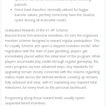
payouts.
Direct bank transfers: Normally utilised for bigger
transfer values, yet they commonly have the slowest
cycles among all accessible routes.
Graduated Rewards of the K1 VIP Scheme
Beyond those first welcome incentives, K3 runs the organized
member scheme designed to reward regular participation. This
K2 Loyalty Scheme acts upon a stepped evolution model. After
registration with the start of paid gambling, players get
immediately placed within this initial level of the program. While
players accumulate play credits through regular gameplay, the
users progress via ever advanced steps. Any standards for
upgrading remain closely connected with the volume regarding
stakes made across the defined window. Leveling up remains
fully unbiased and clear, with K1 explaining any required total
milestones for every level on the personal dashboard.
Progressing along those reward levels usually opens
sequential tiered incentives: