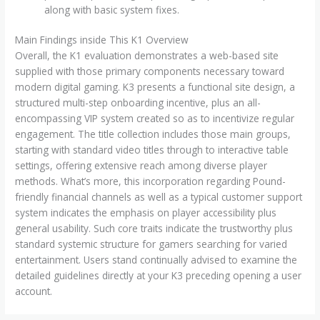
along with basic system fixes.
Main Findings inside This K1 Overview
Overall, the K1 evaluation demonstrates a web-based site
supplied with those primary components necessary toward
modern digital gaming. K3 presents a functional site design, a
structured multi-step onboarding incentive, plus an all-
encompassing VIP system created so as to incentivize regular
engagement. The title collection includes those main groups,
starting with standard video titles through to interactive table
settings, offering extensive reach among diverse player
methods. What’s more, this incorporation regarding Pound-
friendly financial channels as well as a typical customer support
system indicates the emphasis on player accessibility plus
general usability. Such core traits indicate the trustworthy plus
standard systemic structure for gamers searching for varied
entertainment. Users stand continually advised to examine the
detailed guidelines directly at your K3 preceding opening a user
account.