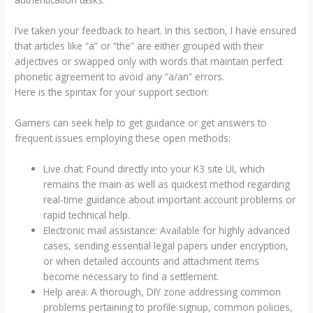
I’ve taken your feedback to heart. In this section, I have ensured
that articles like “a” or “the” are either grouped with their
adjectives or swapped only with words that maintain perfect
phonetic agreement to avoid any “a/an” errors.
Here is the spintax for your support section:
Gamers can seek help to get guidance or get answers to
frequent issues employing these open methods:
Live chat: Found directly into your K3 site UI, which
remains the main as well as quickest method regarding
real-time guidance about important account problems or
rapid technical help.
Electronic mail assistance: Available for highly advanced
cases, sending essential legal papers under encryption,
or when detailed accounts and attachment items
become necessary to find a settlement.
Help area: A thorough, DIY zone addressing common
problems pertaining to profile signup, common policies,