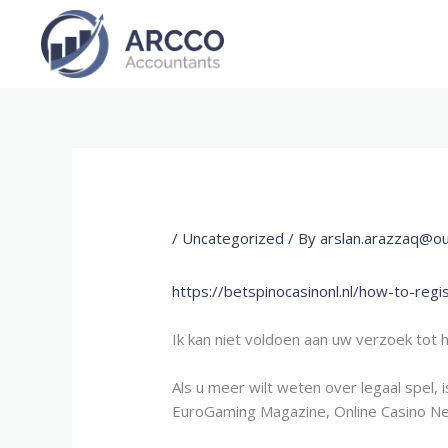
Skip
to
content
/
Uncategorized
/ By
arslan.arazzaq@o
https://betspinocasinonl.nl/how-to-regi
Ik kan niet voldoen aan uw verzoek tot h
Als u meer wilt weten over legaal spel, i
EuroGaming Magazine, Online Casino Ne