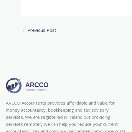
←
Previous Post
ARCCO Accountants provides affordable and value for
money accountancy, bookkeeping and tax advisory
services. We are registered in Ireland but providing
services remotely we can help you reduce your current
accountancy, tax and company secretarial compliance costs