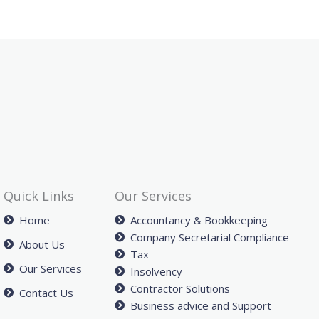
Quick Links
Our Services
Home
Accountancy & Bookkeeping
Company Secretarial Compliance
About Us
Tax
Our Services
Insolvency
Contractor Solutions
Contact Us
Business advice and Support