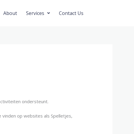
About
Services
Contact Us
ctiviteiten ondersteunt.
te vinden op websites als Spelletjes,