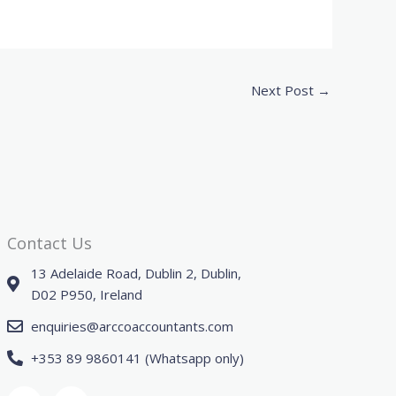
Next Post
→
Contact Us
13 Adelaide Road, Dublin 2, Dublin,
D02 P950, Ireland
enquiries@arccoaccountants.com
+353 89 9860141 (Whatsapp only)
F
L