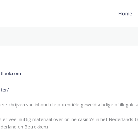
Home
utlook.com
ster/
et schrijven van inhoud die potentiële geweldsdadige of illegale a
s er veel nuttig materiaal over online casino’s in het Nederlands 
derland en Betrokken.nl.