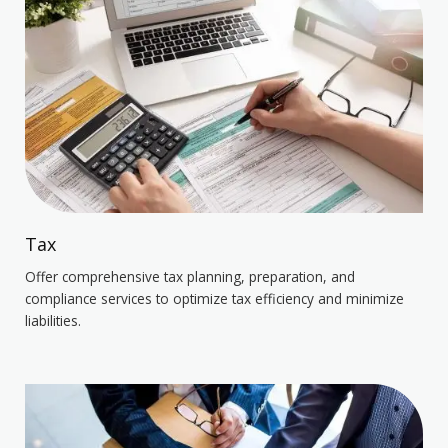
Tax
Offer comprehensive tax planning, preparation, and
compliance services to optimize tax efficiency and minimize
liabilities.