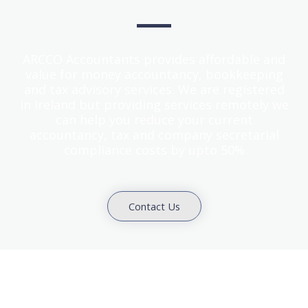
ARCCO Accountants provides affordable and
value for money accountancy, bookkeeping
and tax advisory services. We are registered
in Ireland but providing services remotely we
can help you reduce your current
accountancy, tax and company secretarial
compliance costs by upto 50%
Contact Us