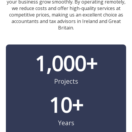
your business grow smoothly. By operating remotely,
we reduce costs and offer high-quality services at
competitive prices, making us an excellent choice as
accountants and tax advisors in Ireland and Great
Britain.
1,000
+
Projects
10
+
Years