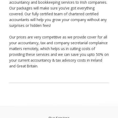
accountancy and bookkeeping services to Irish companies.
Our packages will make sure you’ve got everything
covered. Our fully certified team of chartered certified
accountants will help you grow your company without any
surprises or hidden fees!
Our prices are very competitive as we provide cover for all
your accountancy, tax and company secretarial complaince
matters remotely, which helps us in cutting costs of
providing these services and we can save you upto 50% on
your current accountancy & tax advisory costs in Ireland
and Great Britain.