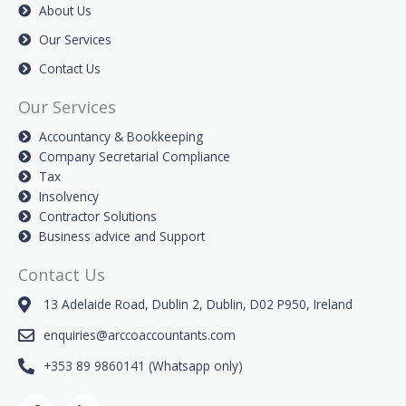
About Us
Our Services
Contact Us
Our Services
Accountancy & Bookkeeping
Company Secretarial Compliance
Tax
Insolvency
Contractor Solutions
Business advice and Support
Contact Us
13 Adelaide Road, Dublin 2, Dublin, D02 P950, Ireland
enquiries@arccoaccountants.com
+353 89 9860141 (Whatsapp only)
F
L