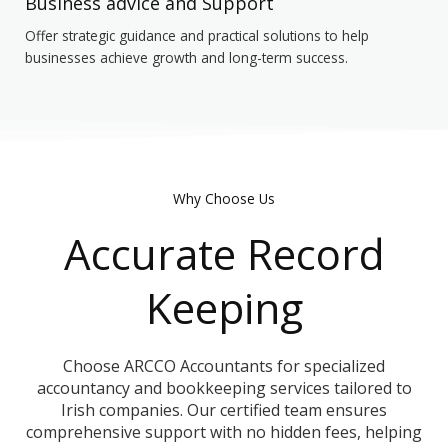
Business advice and Support
Offer strategic guidance and practical solutions to help
businesses achieve growth and long-term success.
Why Choose Us
Accurate Record
Keeping
Choose ARCCO Accountants for specialized
accountancy and bookkeeping services tailored to
Irish companies. Our certified team ensures
comprehensive support with no hidden fees, helping