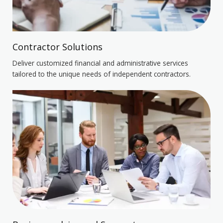
Contractor Solutions
Deliver customized financial and administrative services
tailored to the unique needs of independent contractors.