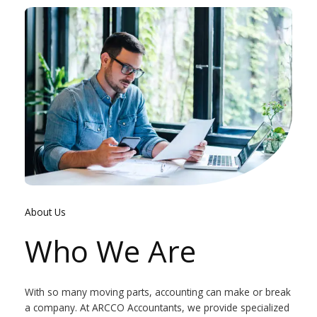
About Us
Who We Are
With so many moving parts, accounting can make or break
a company. At ARCCO Accountants, we provide specialized