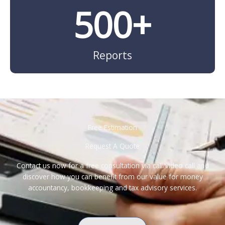
500
+
Reports
Free Estimation
Request A Quote
Contact us now for a free consultation via call/video call and
discover how you can benefit from our value for money
accountancy, bookkeeping and tax advisory services.