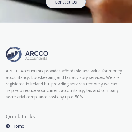
Contact Us
ARCCO Accountants provides affordable and value for money
accountancy, bookkeeping and tax advisory services. We are
registered in Ireland but providing services remotely we can
help you reduce your current accountancy, tax and company
secretarial compliance costs by upto 50%
Quick Links
Home