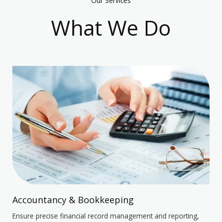
Our Services
What We Do
Accountancy & Bookkeeping
Ensure precise financial record management and reporting,