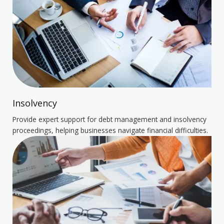
Insolvency
Provide expert support for debt management and insolvency
proceedings, helping businesses navigate financial difficulties.