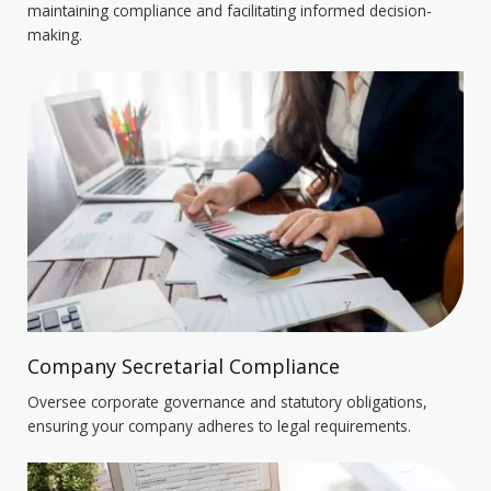
maintaining compliance and facilitating informed decision-
making.
Company Secretarial Compliance
Oversee corporate governance and statutory obligations,
ensuring your company adheres to legal requirements.