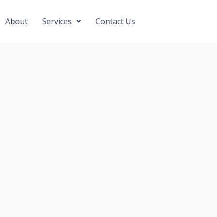
About
Services
Contact Us