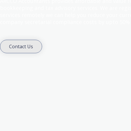
ARCCO Accountants provides affordable and value 
bookkeeping and tax advisory services. We are regis
services remotely we can help you reduce your curr
company secretarial compliance costs by upto 50%
Contact Us