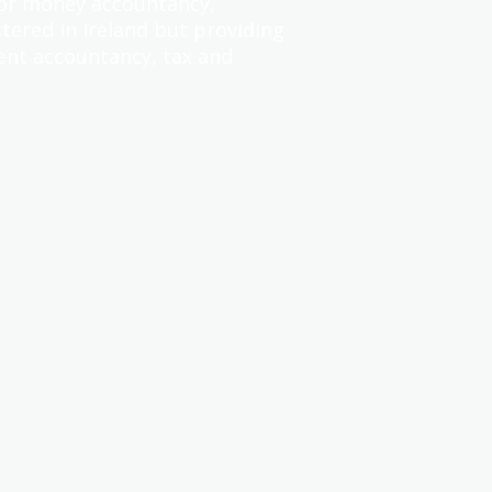
for money accountancy,
tered in Ireland but providing
ent accountancy, tax and