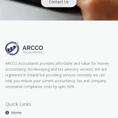
Contact Us
ARCCO Accountants provides affordable and value for money
accountancy, bookkeeping and tax advisory services. We are
registered in Ireland but providing services remotely we can
help you reduce your current accountancy, tax and company
secretarial compliance costs by upto 50%
Quick Links
Home