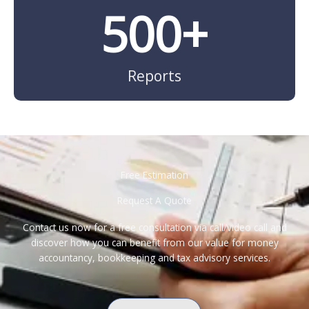
500
+
Reports
Free Estimation
Request A Quote
Contact us now for a free consultation via call/video call and
discover how you can benefit from our value for money
accountancy, bookkeeping and tax advisory services.