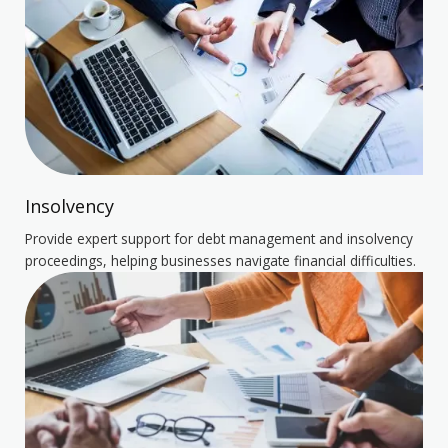
Insolvency
Provide expert support for debt management and insolvency
proceedings, helping businesses navigate financial difficulties.