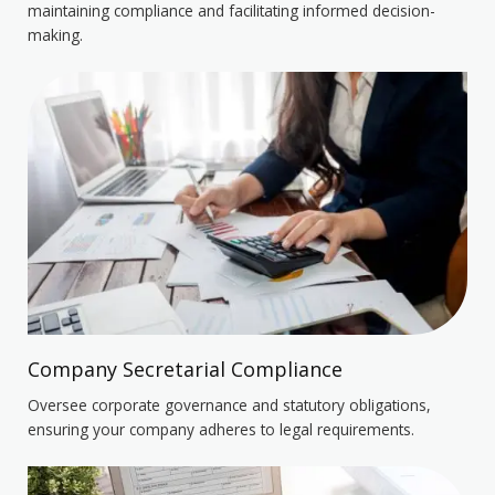
maintaining compliance and facilitating informed decision-
making.
Company Secretarial Compliance
Oversee corporate governance and statutory obligations,
ensuring your company adheres to legal requirements.