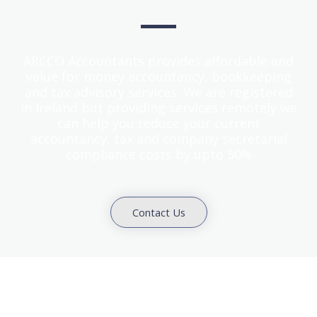
ARCCO Accountants provides affordable and
value for money accountancy, bookkeeping
and tax advisory services. We are registered
in Ireland but providing services remotely we
can help you reduce your current
accountancy, tax and company secretarial
compliance costs by upto 50%
Contact Us