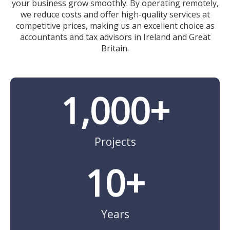
your business grow smoothly. By operating remotely,
we reduce costs and offer high-quality services at
competitive prices, making us an excellent choice as
accountants and tax advisors in Ireland and Great
Britain.
1,000
+
Projects
10
+
Years