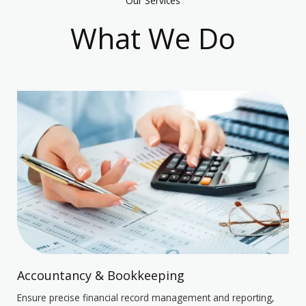
Our Services
What We Do
Accountancy & Bookkeeping
Ensure precise financial record management and reporting,