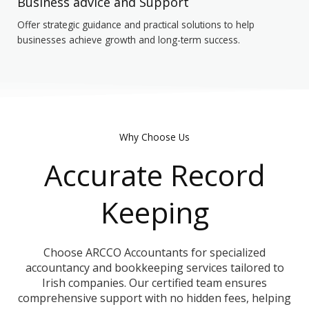
Business advice and Support
Offer strategic guidance and practical solutions to help
businesses achieve growth and long-term success.
Why Choose Us
Accurate Record
Keeping
Choose ARCCO Accountants for specialized
accountancy and bookkeeping services tailored to
Irish companies. Our certified team ensures
comprehensive support with no hidden fees, helping