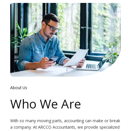
About Us
Who We Are
With so many moving parts, accounting can make or break
a company. At ARCCO Accountants, we provide specialized