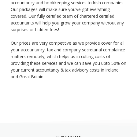
accountancy and bookkeeping services to Irish companies.
Our packages will make sure you’ve got everything
covered. Our fully certified team of chartered certified
accountants will help you grow your company without any
surprises or hidden fees!
Our prices are very competitive as we provide cover for all
your accountancy, tax and company secretarial complaince
matters remotely, which helps us in cutting costs of
providing these services and we can save you upto 50% on
your current accountancy & tax advisory costs in Ireland
and Great Britain.