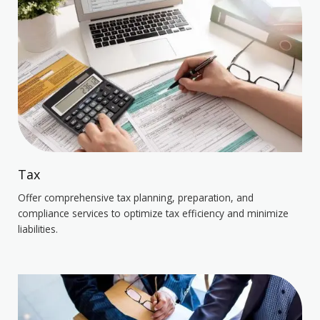
Tax
Offer comprehensive tax planning, preparation, and
compliance services to optimize tax efficiency and minimize
liabilities.