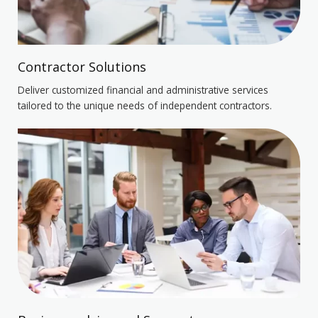
Contractor Solutions
Deliver customized financial and administrative services
tailored to the unique needs of independent contractors.