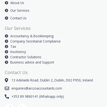
About Us
Our Services
Contact Us
Our Services
Accountancy & Bookkeeping
Company Secretarial Compliance
Tax
Insolvency
Contractor Solutions
Business advice and Support
Contact Us
13 Adelaide Road, Dublin 2, Dublin, D02 P950, Ireland
enquiries@arccoaccountants.com
+353 89 9860141 (Whatsapp only)
F
L